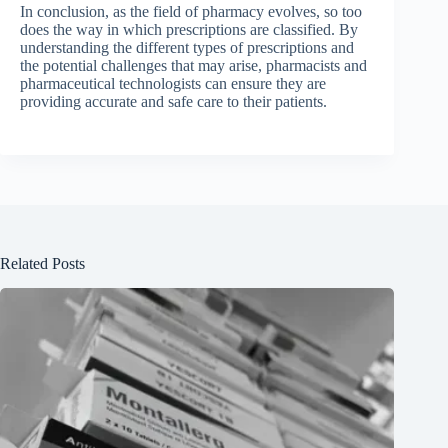
In conclusion, as the field of pharmacy evolves, so too
does the way in which prescriptions are classified. By
understanding the different types of prescriptions and
the potential challenges that may arise, pharmacists and
pharmaceutical technologists can ensure they are
providing accurate and safe care to their patients.
Related Posts