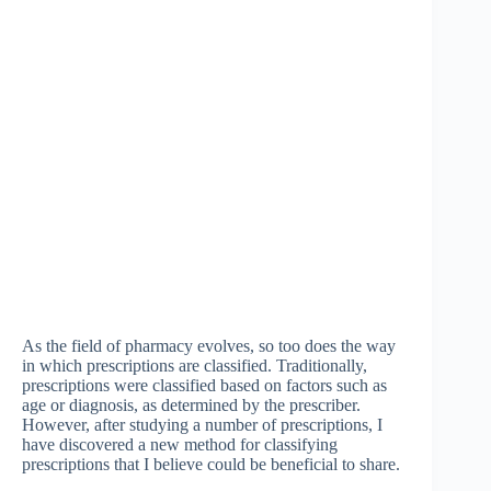
As the field of pharmacy evolves, so too does the way
in which prescriptions are classified. Traditionally,
prescriptions were classified based on factors such as
age or diagnosis, as determined by the prescriber.
However, after studying a number of prescriptions, I
have discovered a new method for classifying
prescriptions that I believe could be beneficial to share.