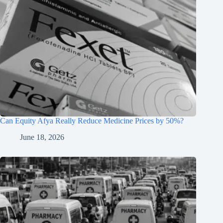
Can Equity Afya Really Reduce Medicine Prices by 50%?
June 18, 2026