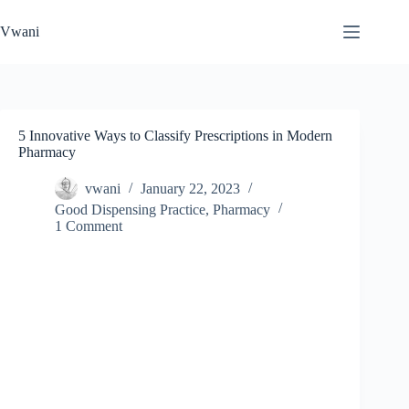
Skip
to
Vwani
content
5 Innovative Ways to Classify Prescriptions in Modern
Pharmacy
vwani
January 22, 2023
Good Dispensing Practice
,
Pharmacy
1 Comment