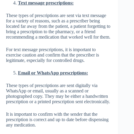
Text message prescriptions:
These types of prescriptions are sent via text message
for a variety of reasons, such as a prescriber being
located far away from the patient, a patient forgetting to
bring a prescription to the pharmacy, or a friend
recommending a medication that worked well for them.
For text message prescriptions, it is important to
exercise caution and confirm that the prescriber is
legitimate, especially for controlled drugs.
Email or WhatsApp prescriptions:
These types of prescriptions are sent digitally via
WhatsApp or email, usually as a scanned or
photographed copy. They may be either a handwritten
prescription or a printed prescription sent electronically.
It is important to confirm with the sender that the
prescription is correct and up to date before dispensing
any medication.