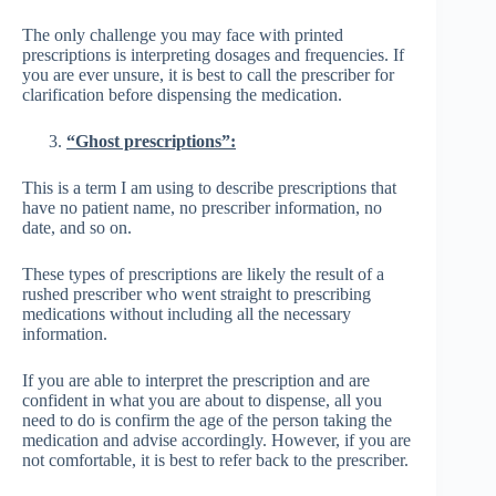
The only challenge you may face with printed
prescriptions is interpreting dosages and frequencies. If
you are ever unsure, it is best to call the prescriber for
clarification before dispensing the medication.
“Ghost prescriptions”:
This is a term I am using to describe prescriptions that
have no patient name, no prescriber information, no
date, and so on.
These types of prescriptions are likely the result of a
rushed prescriber who went straight to prescribing
medications without including all the necessary
information.
If you are able to interpret the prescription and are
confident in what you are about to dispense, all you
need to do is confirm the age of the person taking the
medication and advise accordingly. However, if you are
not comfortable, it is best to refer back to the prescriber.