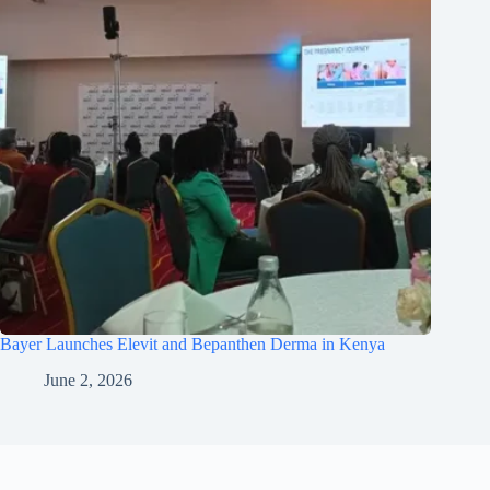
Bayer Launches Elevit and Bepanthen Derma in Kenya
June 2, 2026