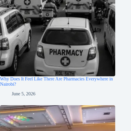
Why Does It Feel Like There Are Pharmacies Everywhere in
Nairobi?
June 5, 2026