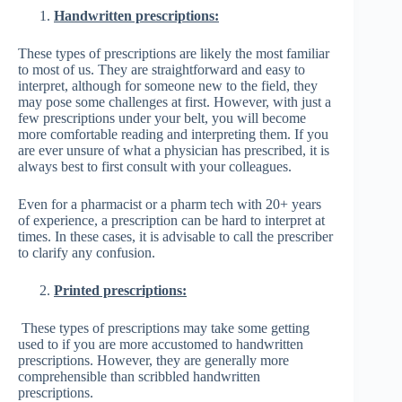
Handwritten prescriptions:
These types of prescriptions are likely the most familiar
to most of us. They are straightforward and easy to
interpret, although for someone new to the field, they
may pose some challenges at first. However, with just a
few prescriptions under your belt, you will become
more comfortable reading and interpreting them. If you
are ever unsure of what a physician has prescribed, it is
always best to first consult with your colleagues.
Even for a pharmacist or a pharm tech with 20+ years
of experience, a prescription can be hard to interpret at
times. In these cases, it is advisable to call the prescriber
to clarify any confusion.
Printed prescriptions:
These types of prescriptions may take some getting
used to if you are more accustomed to handwritten
prescriptions. However, they are generally more
comprehensible than scribbled handwritten
prescriptions.