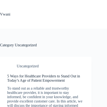
Skip
to
content
Vwani
Category
Uncategorized
Uncategorized
5 Ways for Healthcare Providers to Stand Out in
Today’s Age of Patient Empowerment
To stand out as a reliable and trustworthy
healthcare provider, it is important to stay
informed, be confident in your knowledge, and
provide excellent customer care. In this article, we
will discuss the importance of staying informed