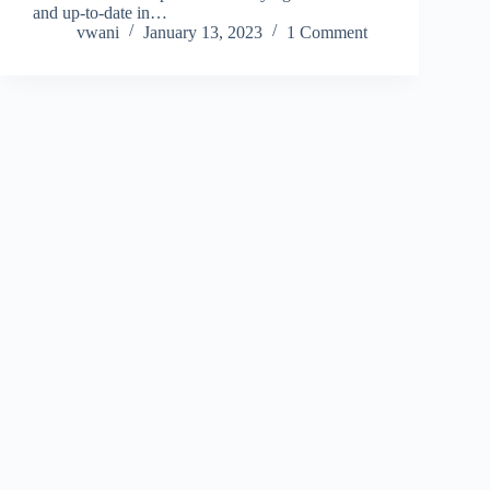
and up-to-date in…
vwani
January 13, 2023
1 Comment