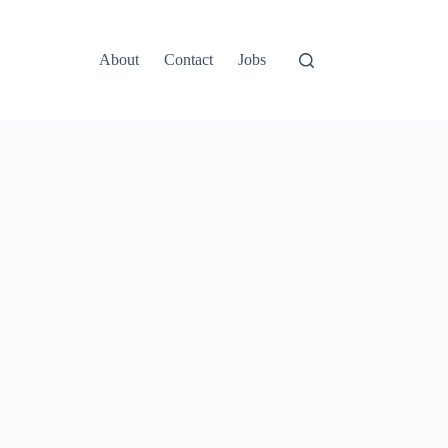
About
Contact
Jobs