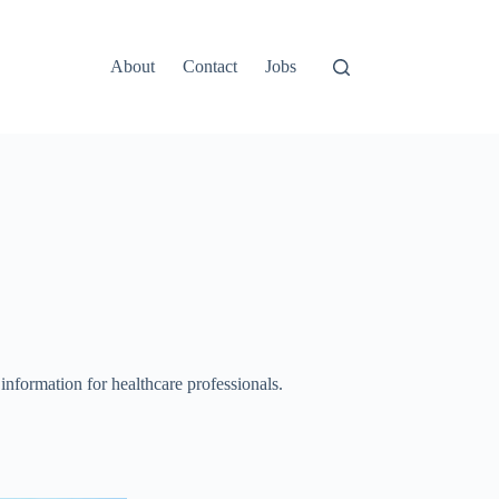
About
Contact
Jobs
 information for healthcare professionals.