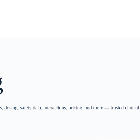
g
, dosing, safety data, interactions, pricing, and more — trusted clinical