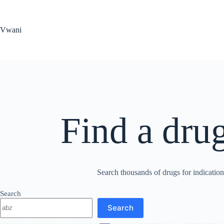
Skip
to
content
Vwani
Find a dru
Search thousands of drugs for indications
Search
Search