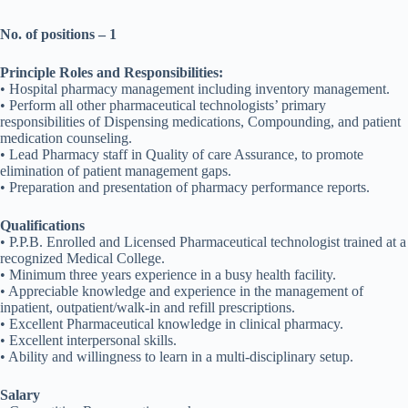
No. of positions – 1
Principle Roles and Responsibilities:
• Hospital pharmacy management including inventory management.
• Perform all other pharmaceutical technologists’ primary
responsibilities of Dispensing medications, Compounding, and patient
medication counseling.
• Lead Pharmacy staff in Quality of care Assurance, to promote
elimination of patient management gaps.
• Preparation and presentation of pharmacy performance reports.
Qualifications
• P.P.B. Enrolled and Licensed Pharmaceutical technologist trained at a
recognized Medical College.
• Minimum three years experience in a busy health facility.
• Appreciable knowledge and experience in the management of
inpatient, outpatient/walk-in and refill prescriptions.
• Excellent Pharmaceutical knowledge in clinical pharmacy.
• Excellent interpersonal skills.
• Ability and willingness to learn in a multi-disciplinary setup.
Salary