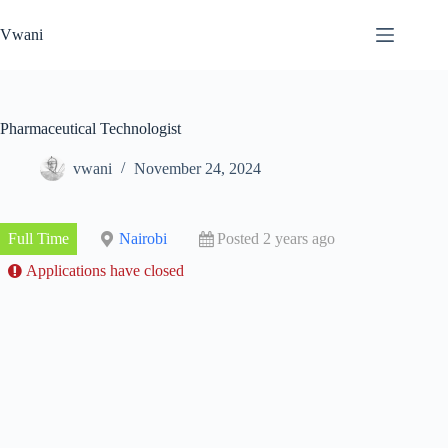
Skip
to
Vwani
content
Pharmaceutical Technologist
vwani
November 24, 2024
Full Time
Nairobi
Posted 2 years ago
Applications have closed