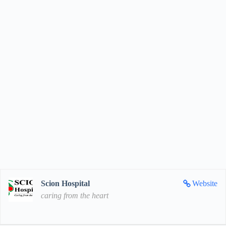
Scion Hospital
Website
caring from the heart