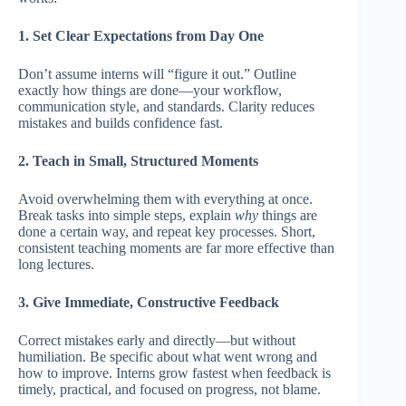
1. Set Clear Expectations from Day One
Don’t assume interns will “figure it out.” Outline
exactly how things are done—your workflow,
communication style, and standards. Clarity reduces
mistakes and builds confidence fast.
2. Teach in Small, Structured Moments
Avoid overwhelming them with everything at once.
Break tasks into simple steps, explain
why
things are
done a certain way, and repeat key processes. Short,
consistent teaching moments are far more effective than
long lectures.
3. Give Immediate, Constructive Feedback
Correct mistakes early and directly—but without
humiliation. Be specific about what went wrong and
how to improve. Interns grow fastest when feedback is
timely, practical, and focused on progress, not blame.