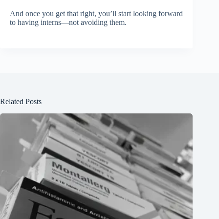
And once you get that right, you’ll start looking forward
to having interns—not avoiding them.
Related Posts