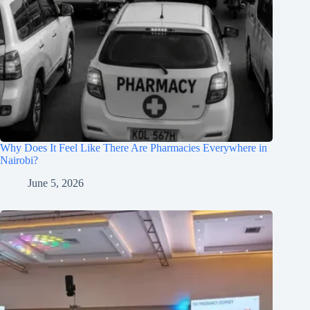
Why Does It Feel Like There Are Pharmacies Everywhere in
Nairobi?
June 5, 2026