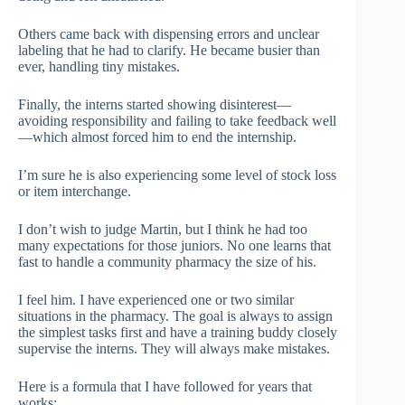
Others came back with dispensing errors and unclear
labeling that he had to clarify. He became busier than
ever, handling tiny mistakes.
Finally, the interns started showing disinterest—
avoiding responsibility and failing to take feedback well
—which almost forced him to end the internship.
I’m sure he is also experiencing some level of stock loss
or item interchange.
I don’t wish to judge Martin, but I think he had too
many expectations for those juniors. No one learns that
fast to handle a community pharmacy the size of his.
I feel him. I have experienced one or two similar
situations in the pharmacy. The goal is always to assign
the simplest tasks first and have a training buddy closely
supervise the interns. They will always make mistakes.
Here is a formula that I have followed for years that
works: