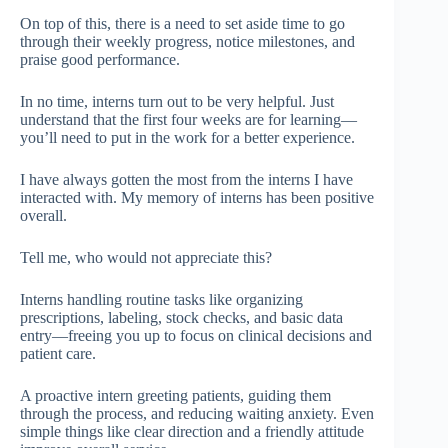
On top of this, there is a need to set aside time to go
through their weekly progress, notice milestones, and
praise good performance.
In no time, interns turn out to be very helpful. Just
understand that the first four weeks are for learning—
you’ll need to put in the work for a better experience.
I have always gotten the most from the interns I have
interacted with. My memory of interns has been positive
overall.
Tell me, who would not appreciate this?
Interns handling routine tasks like organizing
prescriptions, labeling, stock checks, and basic data
entry—freeing you up to focus on clinical decisions and
patient care.
A proactive intern greeting patients, guiding them
through the process, and reducing waiting anxiety. Even
simple things like clear direction and a friendly attitude