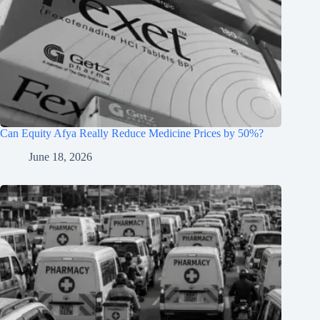
Can Equity Afya Really Reduce Medicine Prices by 50%?
June 18, 2026