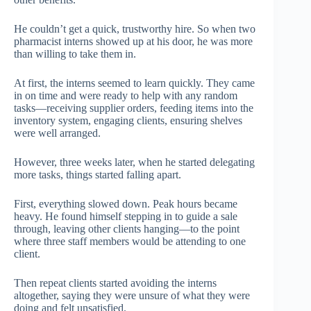
He couldn’t get a quick, trustworthy hire. So when two
pharmacist interns showed up at his door, he was more
than willing to take them in.
At first, the interns seemed to learn quickly. They came
in on time and were ready to help with any random
tasks—receiving supplier orders, feeding items into the
inventory system, engaging clients, ensuring shelves
were well arranged.
However, three weeks later, when he started delegating
more tasks, things started falling apart.
First, everything slowed down. Peak hours became
heavy. He found himself stepping in to guide a sale
through, leaving other clients hanging—to the point
where three staff members would be attending to one
client.
Then repeat clients started avoiding the interns
altogether, saying they were unsure of what they were
doing and felt unsatisfied.