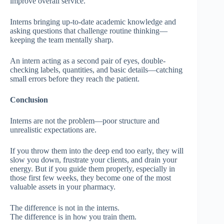
improve overall service.
Interns bringing up-to-date academic knowledge and
asking questions that challenge routine thinking—
keeping the team mentally sharp.
An intern acting as a second pair of eyes, double-
checking labels, quantities, and basic details—catching
small errors before they reach the patient.
Conclusion
Interns are not the problem—poor structure and
unrealistic expectations are.
If you throw them into the deep end too early, they will
slow you down, frustrate your clients, and drain your
energy. But if you guide them properly, especially in
those first few weeks, they become one of the most
valuable assets in your pharmacy.
The difference is not in the interns.
The difference is in how you train them.