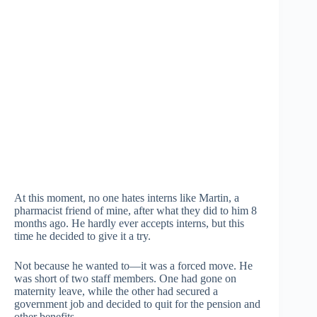
At this moment, no one hates interns like Martin, a
pharmacist friend of mine, after what they did to him 8
months ago. He hardly ever accepts interns, but this
time he decided to give it a try.
Not because he wanted to—it was a forced move. He
was short of two staff members. One had gone on
maternity leave, while the other had secured a
government job and decided to quit for the pension and
other benefits.