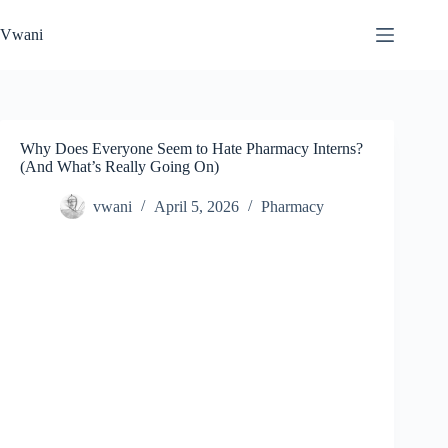
Skip
to
Vwani
content
Why Does Everyone Seem to Hate Pharmacy Interns?
(And What’s Really Going On)
vwani
April 5, 2026
Pharmacy