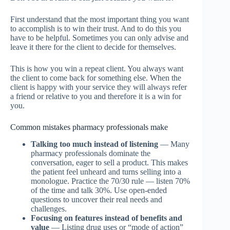
First understand that the most important thing you want
to accomplish is to win their trust. And to do this you
have to be helpful. Sometimes you can only advise and
leave it there for the client to decide for themselves.
This is how you win a repeat client. You always want
the client to come back for something else. When the
client is happy with your service they will always refer
a friend or relative to you and therefore it is a win for
you.
Common mistakes pharmacy professionals make
Talking too much instead of listening
— Many
pharmacy professionals dominate the
conversation, eager to sell a product. This makes
the patient feel unheard and turns selling into a
monologue. Practice the 70/30 rule — listen 70%
of the time and talk 30%. Use open-ended
questions to uncover their real needs and
challenges.
Focusing on features instead of benefits and
value
— Listing drug uses or “mode of action”