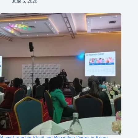
June 5, 2026
Bayer Launches Elevit and Bepanthen Derma in Kenya