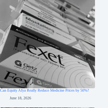
Can Equity Afya Really Reduce Medicine Prices by 50%?
June 18, 2026