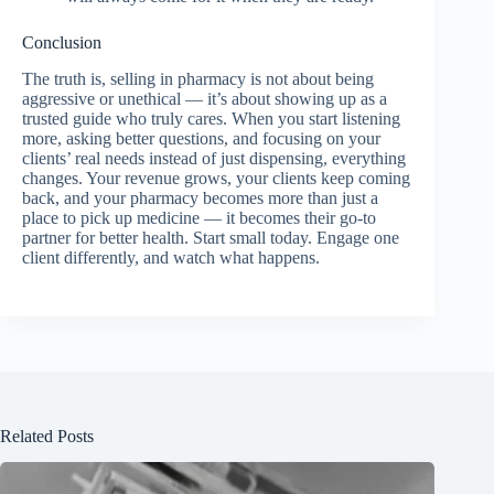
Conclusion
The truth is, selling in pharmacy is not about being
aggressive or unethical — it’s about showing up as a
trusted guide who truly cares. When you start listening
more, asking better questions, and focusing on your
clients’ real needs instead of just dispensing, everything
changes. Your revenue grows, your clients keep coming
back, and your pharmacy becomes more than just a
place to pick up medicine — it becomes their go-to
partner for better health. Start small today. Engage one
client differently, and watch what happens.
Related Posts