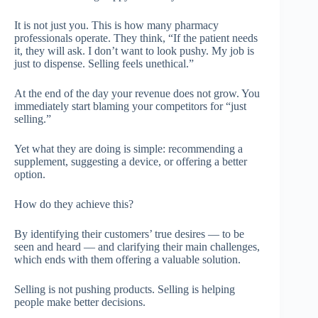
It is not just you. This is how many pharmacy
professionals operate. They think, “If the patient needs
it, they will ask. I don’t want to look pushy. My job is
just to dispense. Selling feels unethical.”
At the end of the day your revenue does not grow. You
immediately start blaming your competitors for “just
selling.”
Yet what they are doing is simple: recommending a
supplement, suggesting a device, or offering a better
option.
How do they achieve this?
By identifying their customers’ true desires — to be
seen and heard — and clarifying their main challenges,
which ends with them offering a valuable solution.
Selling is not pushing products. Selling is helping
people make better decisions.