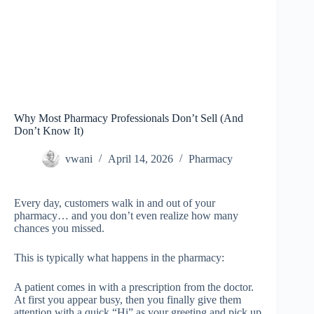
Why Most Pharmacy Professionals Don’t Sell (And
Don’t Know It)
vwani
April 14, 2026
Pharmacy
Every day, customers walk in and out of your
pharmacy… and you don’t even realize how many
chances you missed.
This is typically what happens in the pharmacy:
A patient comes in with a prescription from the doctor.
At first you appear busy, then you finally give them
attention with a quick “Hi” as your greeting and pick up