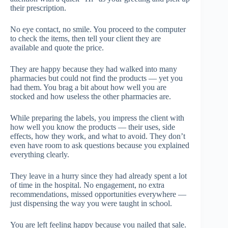
their prescription.
No eye contact, no smile. You proceed to the computer
to check the items, then tell your client they are
available and quote the price.
They are happy because they had walked into many
pharmacies but could not find the products — yet you
had them. You brag a bit about how well you are
stocked and how useless the other pharmacies are.
While preparing the labels, you impress the client with
how well you know the products — their uses, side
effects, how they work, and what to avoid. They don’t
even have room to ask questions because you explained
everything clearly.
They leave in a hurry since they had already spent a lot
of time in the hospital. No engagement, no extra
recommendations, missed opportunities everywhere —
just dispensing the way you were taught in school.
You are left feeling happy because you nailed that sale.