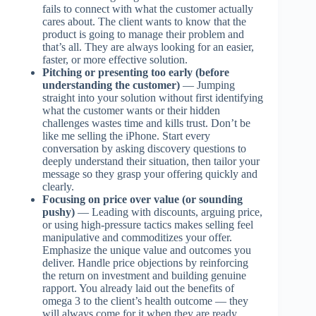
fails to connect with what the customer actually
cares about. The client wants to know that the
product is going to manage their problem and
that’s all. They are always looking for an easier,
faster, or more effective solution.
Pitching or presenting too early (before
understanding the customer)
— Jumping
straight into your solution without first identifying
what the customer wants or their hidden
challenges wastes time and kills trust. Don’t be
like me selling the iPhone. Start every
conversation by asking discovery questions to
deeply understand their situation, then tailor your
message so they grasp your offering quickly and
clearly.
Focusing on price over value (or sounding
pushy)
— Leading with discounts, arguing price,
or using high-pressure tactics makes selling feel
manipulative and commoditizes your offer.
Emphasize the unique value and outcomes you
deliver. Handle price objections by reinforcing
the return on investment and building genuine
rapport. You already laid out the benefits of
omega 3 to the client’s health outcome — they
will always come for it when they are ready.