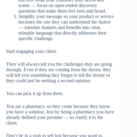
wants — focus on open-ended discovery
questions that make them feel seen and heard.
Simplify your message so your product or service
becomes the one they can understand the fastest
— translate features and benefits into clear,
relatable language that directly addresses their
specific challenge.
Start engaging your client.
They will always tell you the challenges they are going
through. Even if they are coming from the doctor, they
will tell you something they forgot to tell the doctor or
they could just be seeking a second opinion.
You can pick it up from there.
You are a pharmacy, so they come because they know
you have a solution. Just by being a pharmacy you have
already defined your promise — so clarify it to the
client.
Don’t be in a rush to sell just because you want to.