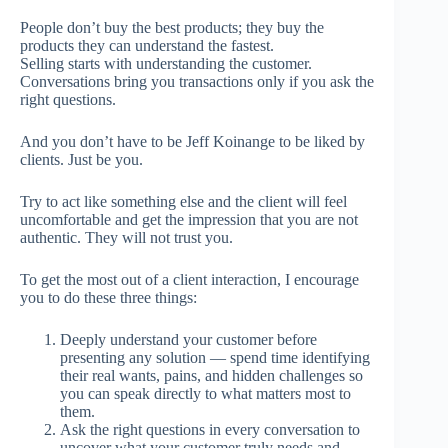
People don’t buy the best products; they buy the
products they can understand the fastest.
Selling starts with understanding the customer.
Conversations bring you transactions only if you ask the
right questions.
And you don’t have to be Jeff Koinange to be liked by
clients. Just be you.
Try to act like something else and the client will feel
uncomfortable and get the impression that you are not
authentic. They will not trust you.
To get the most out of a client interaction, I encourage
you to do these three things:
Deeply understand your customer before
presenting any solution — spend time identifying
their real wants, pains, and hidden challenges so
you can speak directly to what matters most to
them.
Ask the right questions in every conversation to
uncover what your customer truly needs and