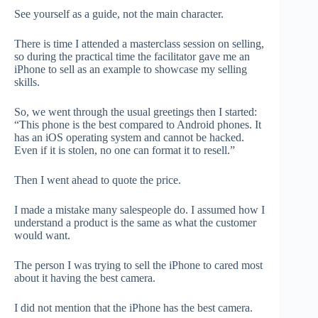
See yourself as a guide, not the main character.
There is time I attended a masterclass session on selling,
so during the practical time the facilitator gave me an
iPhone to sell as an example to showcase my selling
skills.
So, we went through the usual greetings then I started:
“This phone is the best compared to Android phones. It
has an iOS operating system and cannot be hacked.
Even if it is stolen, no one can format it to resell.”
Then I went ahead to quote the price.
I made a mistake many salespeople do. I assumed how I
understand a product is the same as what the customer
would want.
The person I was trying to sell the iPhone to cared most
about it having the best camera.
I did not mention that the iPhone has the best camera.