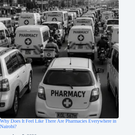
Why Does It Feel Like There Are Pharmacies Everywhere in
Nairobi?