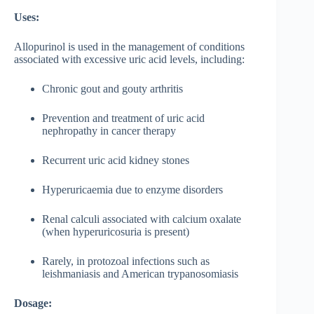
Uses:
Allopurinol is used in the management of conditions
associated with excessive uric acid levels, including:
Chronic gout and gouty arthritis
Prevention and treatment of uric acid
nephropathy in cancer therapy
Recurrent uric acid kidney stones
Hyperuricaemia due to enzyme disorders
Renal calculi associated with calcium oxalate
(when hyperuricosuria is present)
Rarely, in protozoal infections such as
leishmaniasis and American trypanosomiasis
Dosage: