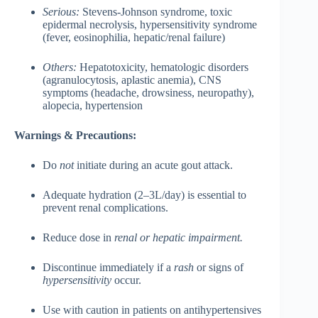
Serious:
Stevens-Johnson syndrome, toxic
epidermal necrolysis, hypersensitivity syndrome
(fever, eosinophilia, hepatic/renal failure)
Others:
Hepatotoxicity, hematologic disorders
(agranulocytosis, aplastic anemia), CNS
symptoms (headache, drowsiness, neuropathy),
alopecia, hypertension
Warnings & Precautions:
Do
not
initiate during an acute gout attack.
Adequate hydration (2–3L/day) is essential to
prevent renal complications.
Reduce dose in
renal or hepatic impairment.
Discontinue immediately if a
rash
or signs of
hypersensitivity
occur.
Use with caution in patients on antihypertensives