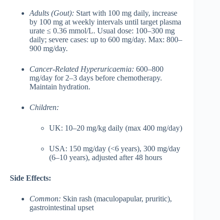
Adults (Gout):
Start with 100 mg daily, increase
by 100 mg at weekly intervals until target plasma
urate ≤ 0.36 mmol/L. Usual dose: 100–300 mg
daily; severe cases: up to 600 mg/day. Max: 800–
900 mg/day.
Cancer-Related Hyperuricaemia:
600–800
mg/day for 2–3 days before chemotherapy.
Maintain hydration.
Children:
UK: 10–20 mg/kg daily (max 400 mg/day)
USA: 150 mg/day (<6 years), 300 mg/day
(6–10 years), adjusted after 48 hours
Side Effects:
Common:
Skin rash (maculopapular, pruritic),
gastrointestinal upset