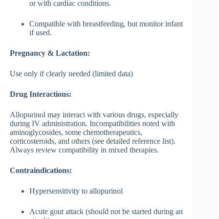
or with cardiac conditions.
Compatible with breastfeeding, but monitor infant
if used.
Pregnancy & Lactation:
Use only if clearly needed (limited data)
Drug Interactions:
Allopurinol may interact with various drugs, especially
during IV administration. Incompatibilities noted with
aminoglycosides, some chemotherapeutics,
corticosteroids, and others (see detailed reference list).
Always review compatibility in mixed therapies.
Contraindications:
Hypersensitivity to allopurinol
Acute gout attack (should not be started during an