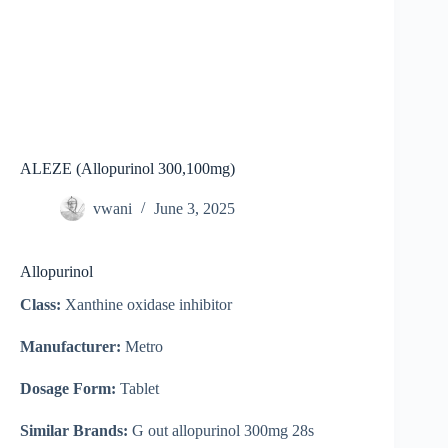
ALEZE (Allopurinol 300,100mg)
vwani
June 3, 2025
Allopurinol
Class:
Xanthine oxidase inhibitor
Manufacturer:
Metro
Dosage Form:
Tablet
Similar Brands:
G out allopurinol 300mg 28s