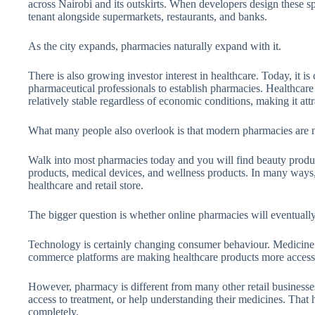
across Nairobi and its outskirts. When developers design these s
tenant alongside supermarkets, restaurants, and banks.
As the city expands, pharmacies naturally expand with it.
There is also growing investor interest in healthcare. Today, it 
pharmaceutical professionals to establish pharmacies. Healthcar
relatively stable regardless of economic conditions, making it attr
What many people also overlook is that modern pharmacies are n
Walk into most pharmacies today and you will find beauty produc
products, medical devices, and wellness products. In many ways
healthcare and retail store.
The bigger question is whether online pharmacies will eventually
Technology is certainly changing consumer behaviour. Medicine d
commerce platforms are making healthcare products more accessi
However, pharmacy is different from many other retail businesses
access to treatment, or help understanding their medicines. That 
completely.