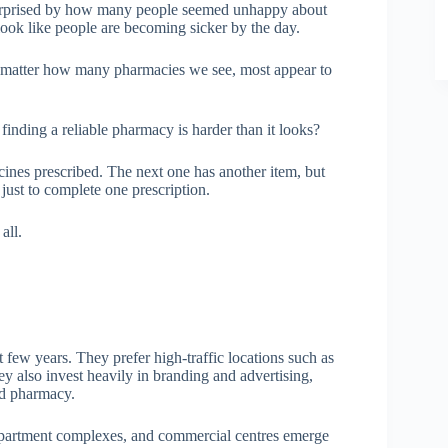
 surprised by how many people seemed unhappy about
look like people are becoming sicker by the day.
 matter how many pharmacies we see, most appear to
t finding a reliable pharmacy is harder than it looks?
ines prescribed. The next one has another item, but
 just to complete one prescription.
all.
few years. They prefer high-traffic locations such as
y also invest heavily in branding and advertising,
od pharmacy.
 apartment complexes, and commercial centres emerge