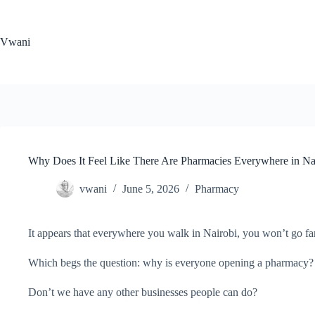
Skip
to
content
Vwani
Why Does It Feel Like There Are Pharmacies Everywhere in Na
vwani
June 5, 2026
Pharmacy
It appears that everywhere you walk in Nairobi, you won’t go fa
Which begs the question: why is everyone opening a pharmacy?
Don’t we have any other businesses people can do?