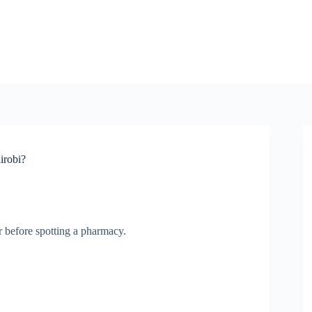
irobi?
r before spotting a pharmacy.