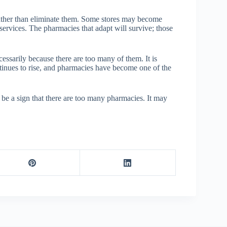
rather than eliminate them. Some stores may become
 services. The pharmacies that adapt will survive; those
ssarily because there are too many of them. It is
ntinues to rise, and pharmacies have become one of the
be a sign that there are too many pharmacies. It may