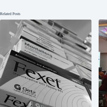
Related Posts