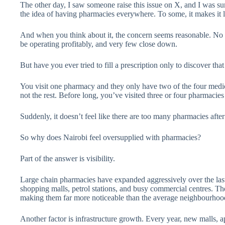
The other day, I saw someone raise this issue on X, and I was
the idea of having pharmacies everywhere. To some, it makes it 
And when you think about it, the concern seems reasonable. No
be operating profitably, and very few close down.
But have you ever tried to fill a prescription only to discover tha
You visit one pharmacy and they only have two of the four medic
not the rest. Before long, you’ve visited three or four pharmacies
Suddenly, it doesn’t feel like there are too many pharmacies after 
So why does Nairobi feel oversupplied with pharmacies?
Part of the answer is visibility.
Large chain pharmacies have expanded aggressively over the last 
shopping malls, petrol stations, and busy commercial centres. The
making them far more noticeable than the average neighbourho
Another factor is infrastructure growth. Every year, new malls,