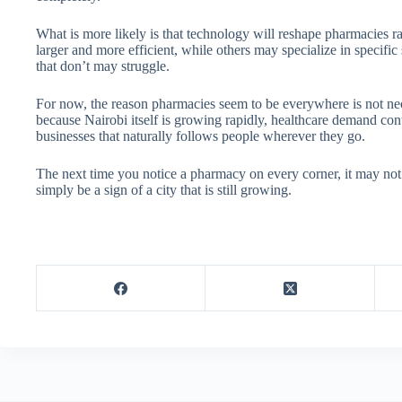
What is more likely is that technology will reshape pharmacies 
larger and more efficient, while others may specialize in specific
that don’t may struggle.
For now, the reason pharmacies seem to be everywhere is not nece
because Nairobi itself is growing rapidly, healthcare demand co
businesses that naturally follows people wherever they go.
The next time you notice a pharmacy on every corner, it may not 
simply be a sign of a city that is still growing.