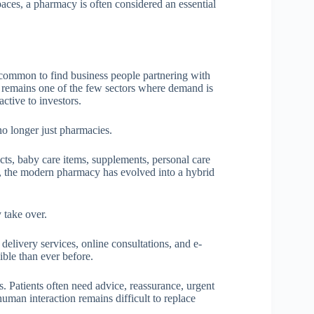
paces, a pharmacy is often considered an essential
is common to find business people partnering with
e remains one of the few sectors where demand is
active to investors.
o longer just pharmacies.
ts, baby care items, supplements, personal care
, the modern pharmacy has evolved into a hybrid
 take over.
elivery services, online consultations, and e-
ble than ever before.
. Patients often need advice, reassurance, urgent
human interaction remains difficult to replace