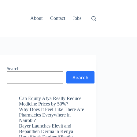
About
Contact
Jobs
Search
Search
Can Equity Afya Really Reduce
Medicine Prices by 50%?
Why Does It Feel Like There Are
Pharmacies Everywhere in
Nairobi?
Bayer Launches Elevit and
Bepanthen Derma in Kenya
How Stock Expires Silently