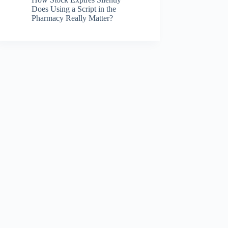
Does Using a Script in the
Pharmacy Really Matter?