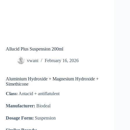
Allucid Plus Suspension 200ml
vwani
February 16, 2026
Aluminium Hydroxide + Magnesium Hydroxide +
Simethicone
Class:
Antacid + antiflatulent
Manufacturer:
Biodeal
Dosage Form:
Suspension