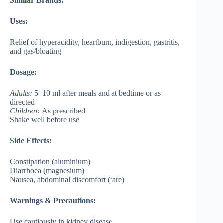
Similar Brands:
Uses:
Relief of hyperacidity, heartburn, indigestion, gastritis,
and gas/bloating
Dosage:
Adults:
5–10 ml after meals and at bedtime or as
directed
Children:
As prescribed
Shake well before use
Side Effects:
Constipation (aluminium)
Diarrhoea (magnesium)
Nausea, abdominal discomfort (rare)
Warnings & Precautions:
Use cautiously in kidney disease