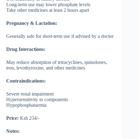
Long-term use may lower phosphate levels
Take other medicines at least 2 hours apart
Pregnancy & Lactation:
Generally safe for short-term use if advised by a doctor
Drug Interactions:
May reduce absorption of tetracyclines, quinolones,
iron, levothyroxine, and other medicines
Contraindications:
Severe renal impairment
Hypersensitivity to components
Hypophosphataemia
Price:
Ksh 234/-
Notes: