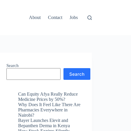
About
Contact
Jobs
Search
Search
Can Equity Afya Really Reduce
Medicine Prices by 50%?
Why Does It Feel Like There Are
Pharmacies Everywhere in
Nairobi?
Bayer Launches Elevit and
Bepanthen Derma in Kenya
How Stock Expires Silently