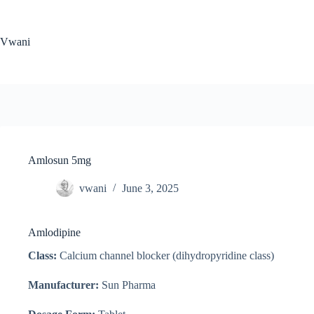
Skip
to
content
Vwani
Amlosun 5mg
vwani
June 3, 2025
Amlodipine
Class:
Calcium channel blocker (dihydropyridine class)
Manufacturer:
Sun Pharma