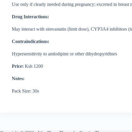
Use only if clearly needed during pregnancy; excreted in breast
Drug Interactions:
May interact with simvastatin (limit dose), CYP3A4 inhibitors (i
Contraindications:
Hypersensitivity to amlodipine or other dihydropyridines
Price:
Ksh 1200
Notes:
Pack Size: 30s