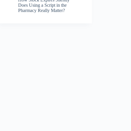
Does Using a Script in the
Pharmacy Really Matter?