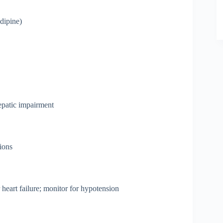
ipine)
hepatic impairment
tions
 heart failure; monitor for hypotension