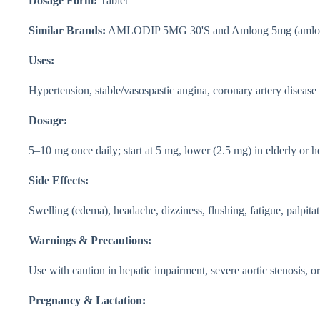
Dosage Form:
Tablet
Similar Brands:
AMLODIP 5MG 30'S and Amlong 5mg (amlod
Uses:
Hypertension, stable/vasospastic angina, coronary artery disease
Dosage:
5–10 mg once daily; start at 5 mg, lower (2.5 mg) in elderly or 
Side Effects:
Swelling (edema), headache, dizziness, flushing, fatigue, palpita
Warnings & Precautions:
Use with caution in hepatic impairment, severe aortic stenosis, or
Pregnancy & Lactation: