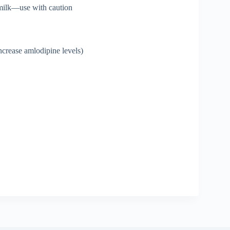
 milk—use with caution
ncrease amlodipine levels)