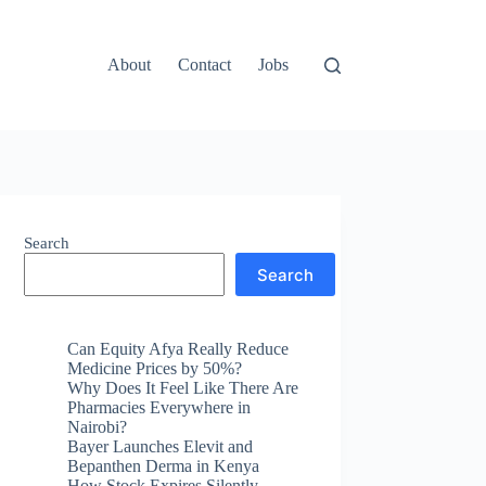
About
Contact
Jobs
Search
Search
Can Equity Afya Really Reduce
Medicine Prices by 50%?
Why Does It Feel Like There Are
Pharmacies Everywhere in
Nairobi?
Bayer Launches Elevit and
Bepanthen Derma in Kenya
How Stock Expires Silently