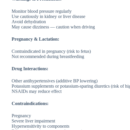
Monitor blood pressure regularly
Use cautiously in kidney or liver disease
Avoid dehydration
May cause dizziness — caution when driving
Pregnancy & Lactation:
Contraindicated in pregnancy (risk to fetus)
Not recommended during breastfeeding
Drug Interactions:
Other antihypertensives (additive BP lowering)
Potassium supplements or potassium-sparing diuretics (risk of h
NSAIDs may reduce effect
Contraindications:
Pregnancy
Severe liver impairment
Hypersensitivity to components