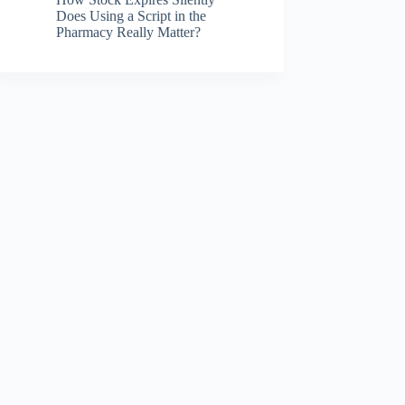
Does Using a Script in the
Pharmacy Really Matter?