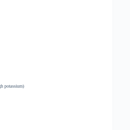
igh potassium)