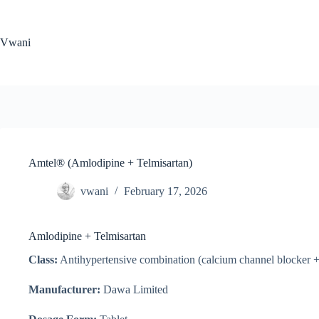
Skip
to
content
Vwani
Amtel® (Amlodipine + Telmisartan)
vwani
February 17, 2026
Amlodipine + Telmisartan
Class:
Antihypertensive combination (calcium channel blocker + 
Manufacturer:
Dawa Limited