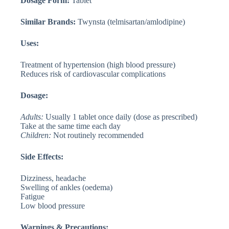
Dosage Form:
Tablet
Similar Brands:
Twynsta (telmisartan/amlodipine)
Uses:
Treatment of hypertension (high blood pressure)
Reduces risk of cardiovascular complications
Dosage:
Adults:
Usually 1 tablet once daily (dose as prescribed)
Take at the same time each day
Children:
Not routinely recommended
Side Effects:
Dizziness, headache
Swelling of ankles (oedema)
Fatigue
Low blood pressure
Warnings & Precautions: