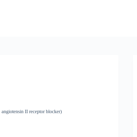
angiotensin II receptor blocker)