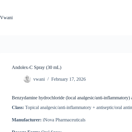
Skip
to
content
Vwani
Andolex-C Spray (30 mL)
vwani
February 17, 2026
Benzydamine hydrochloride (local analgesic/anti-inflammatory) a
Class:
Topical analgesic/anti-inflammatory + antiseptic/oral anti
Manufacturer:
iNova Pharmaceuticals