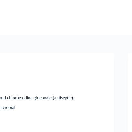
nd chlorhexidine gluconate (antiseptic).
microbial