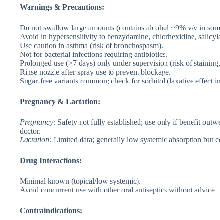
Warnings & Precautions:
Do not swallow large amounts (contains alcohol ~9% v/v in some;
Avoid in hypersensitivity to benzydamine, chlorhexidine, salicyla
Use caution in asthma (risk of bronchospasm).
Not for bacterial infections requiring antibiotics.
Prolonged use (>7 days) only under supervision (risk of staining,
Rinse nozzle after spray use to prevent blockage.
Sugar-free variants common; check for sorbitol (laxative effect i
Pregnancy & Lactation:
Pregnancy
:
Safety not fully established; use only if benefit ou
doctor.
Lactation
:
Limited data; generally low systemic absorption but co
Drug Interactions:
Minimal known (topical/low systemic).
Avoid concurrent use with other oral antiseptics without advice.
Contraindications: