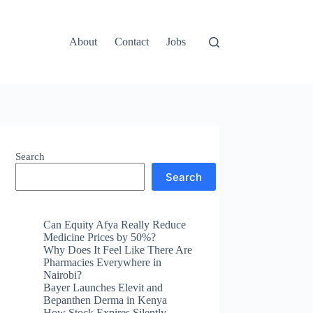
About
Contact
Jobs
Search
Search
Can Equity Afya Really Reduce
Medicine Prices by 50%?
Why Does It Feel Like There Are
Pharmacies Everywhere in
Nairobi?
Bayer Launches Elevit and
Bepanthen Derma in Kenya
How Stock Expires Silently