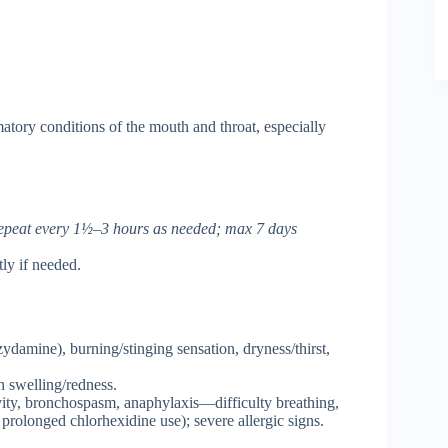
atory conditions of the mouth and throat, especially
 repeat every 1½–3 hours as needed; max 7 days
ly if needed.
amine), burning/stinging sensation, dryness/thirst,
n swelling/redness.
ivity, bronchospasm, anaphylaxis—difficulty breathing,
 prolonged chlorhexidine use); severe allergic signs.