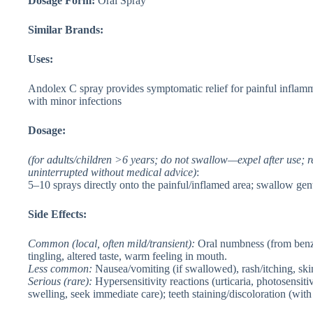
Dosage Form:
Oral Spray
Similar Brands:
Uses:
Andolex C spray provides symptomatic relief for painful inflamm
with minor infections
Dosage:
(for adults/children >6 years; do not swallow—expel after use;
uninterrupted without medical advice)
:
5–10 sprays directly onto the painful/inflamed area; swallow gent
Side Effects:
Common
(local, often mild/transient):
Oral numbness (from benzyd
tingling, altered taste, warm feeling in mouth.
Less common
:
Nausea/vomiting (if swallowed), rash/itching, ski
Serious
(rare):
Hypersensitivity reactions (urticaria, photosensit
swelling, seek immediate care); teeth staining/discoloration (with