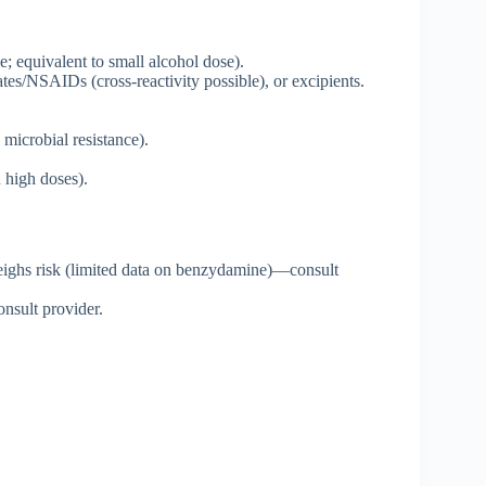
 equivalent to small alcohol dose).
tes/NSAIDs (cross-reactivity possible), or excipients.
 microbial resistance).
n high doses).
tweighs risk (limited data on benzydamine)—consult
nsult provider.