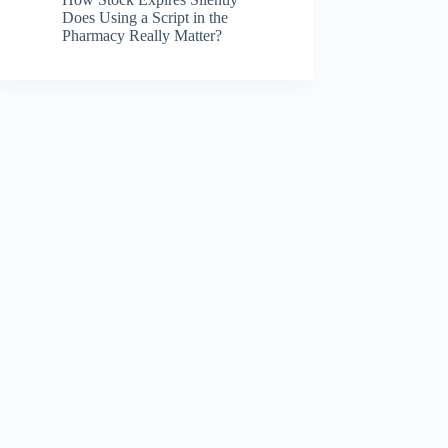
Does Using a Script in the
Pharmacy Really Matter?