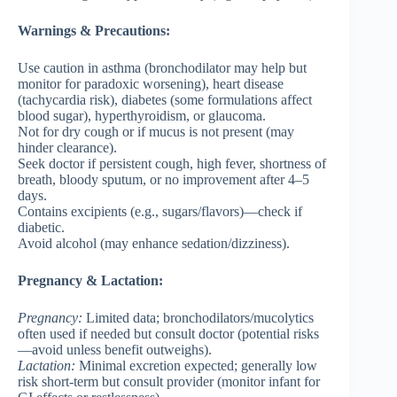
Warnings & Precautions:
Use caution in asthma (bronchodilator may help but
monitor for paradoxic worsening), heart disease
(tachycardia risk), diabetes (some formulations affect
blood sugar), hyperthyroidism, or glaucoma.
Not for dry cough or if mucus is not present (may
hinder clearance).
Seek doctor if persistent cough, high fever, shortness of
breath, bloody sputum, or no improvement after 4–5
days.
Contains excipients (e.g., sugars/flavors)—check if
diabetic.
Avoid alcohol (may enhance sedation/dizziness).
Pregnancy & Lactation:
Pregnancy
:
Limited data; bronchodilators/mucolytics
often used if needed but consult doctor (potential risks
—avoid unless benefit outweighs).
Lactation
:
Minimal excretion expected; generally low
risk short-term but consult provider (monitor infant for