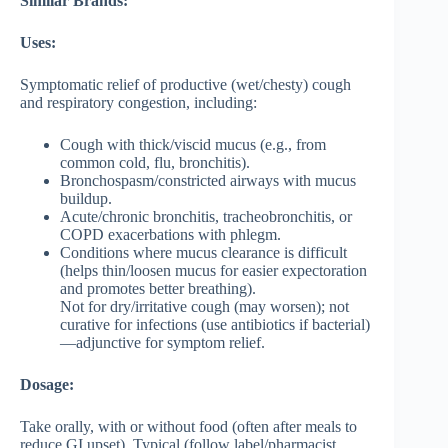
Similar Brands:
Uses:
Symptomatic relief of productive (wet/chesty) cough
and respiratory congestion, including:
Cough with thick/viscid mucus (e.g., from
common cold, flu, bronchitis).
Bronchospasm/constricted airways with mucus
buildup.
Acute/chronic bronchitis, tracheobronchitis, or
COPD exacerbations with phlegm.
Conditions where mucus clearance is difficult
(helps thin/loosen mucus for easier expectoration
and promotes better breathing).
Not for dry/irritative cough (may worsen); not
curative for infections (use antibiotics if bacterial)
—adjunctive for symptom relief.
Dosage:
Take orally, with or without food (often after meals to
reduce GI upset). Typical (follow label/pharmacist