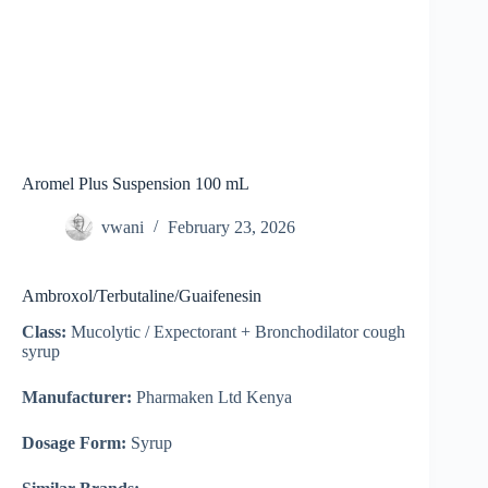
Aromel Plus Suspension 100 mL
vwani
February 23, 2026
Ambroxol/Terbutaline/Guaifenesin
Class:
Mucolytic / Expectorant + Bronchodilator cough
syrup
Manufacturer:
Pharmaken Ltd Kenya
Dosage Form:
Syrup