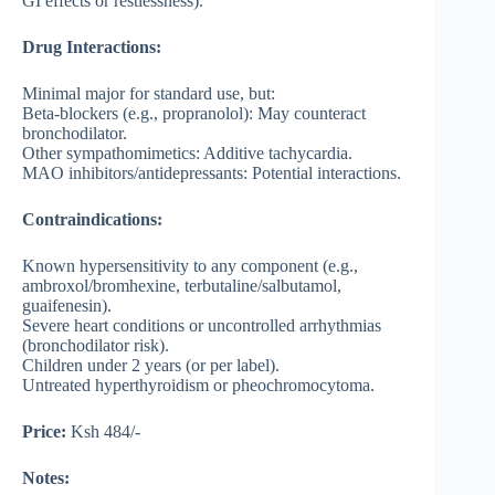
GI effects or restlessness).
Drug Interactions:
Minimal major for standard use, but:
Beta-blockers (e.g., propranolol): May counteract
bronchodilator.
Other sympathomimetics: Additive tachycardia.
MAO inhibitors/antidepressants: Potential interactions.
Contraindications:
Known hypersensitivity to any component (e.g.,
ambroxol/bromhexine, terbutaline/salbutamol,
guaifenesin).
Severe heart conditions or uncontrolled arrhythmias
(bronchodilator risk).
Children under 2 years (or per label).
Untreated hyperthyroidism or pheochromocytoma.
Price:
Ksh 484/-
Notes: