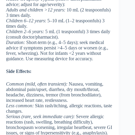
advice; adjust for age/severity):
Adults and children >12 years
:
10 mL (2 teaspoonfuls)
3 times daily.
Children 6–12 years
: 5–10 mL (1–2 teaspoonfuls) 3
times daily.
Children 2–6 years
:
5 mL (1 teaspoonful) 3 times daily
(consult doctor/pharmacist).
Duration:
Short-term (e.g., 4–5 days); seek medical
advice if symptoms persist >4–5 days or worsen (e.g.,
fever, wheezing). Not for infants <2 years without
guidance. Use measuring device for accuracy.
Side Effects:
Common
(mild, often transient):
Nausea, vomiting,
abdominal pain/upset, diarrhea, dry mouth/throat,
headache, dizziness, tremor (from bronchodilator),
increased heart rate, restlessness.
Less common
:
Skin rash/itching, allergic reactions, taste
changes.
Serious
(rare, seek immediate care):
Severe allergic
reactions (rash, swelling, breathing difficulty),
bronchospasm worsening, irregular heartbeat, severe GI
issues, or signs of hypersensitivity (e.g., anaphylaxis).