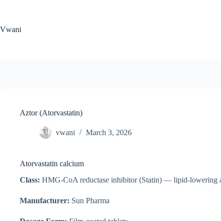
Skip
to
content
Vwani
Aztor (Atorvastatin)
vwani
March 3, 2026
Atorvastatin calcium
Class:
HMG-CoA reductase inhibitor (Statin) — lipid-lowering 
Manufacturer:
Sun Pharma