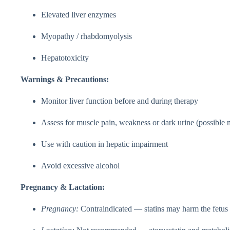
Elevated liver enzymes
Myopathy / rhabdomyolysis
Hepatotoxicity
Warnings & Precautions:
Monitor liver function before and during therapy
Assess for muscle pain, weakness or dark urine (possibl
Use with caution in hepatic impairment
Avoid excessive alcohol
Pregnancy & Lactation:
Pregnancy:
Contraindicated — statins may harm the fetus