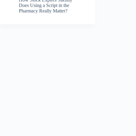
Does Using a Script in the
Pharmacy Really Matter?