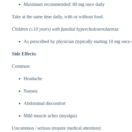
Maximum recommended: 80 mg once daily
Take at the same time daily, with or without food.
Children (≥10 years) with familial hypercholesterolaemia:
As prescribed by physician (typically starting 10 mg once 
Side Effects:
Common:
Headache
Nausea
Abdominal discomfort
Mild muscle aches (myalgia)
Uncommon / serious (require medical attention):