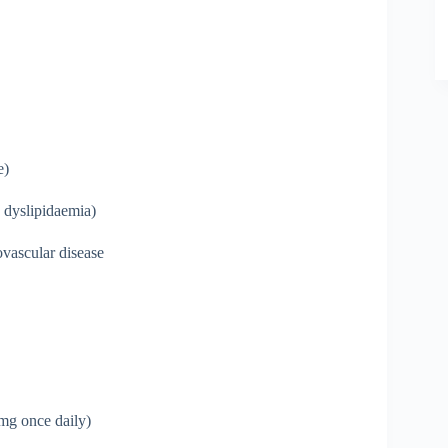
e)
 dyslipidaemia)
ovascular disease
mg once daily)