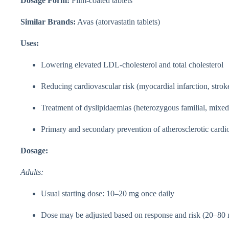
Dosage Form:
Film-coated tablets
Similar Brands:
Avas (atorvastatin tablets)
Uses:
Lowering elevated LDL-cholesterol and total cholesterol
Reducing cardiovascular risk (myocardial infarction, strok
Treatment of dyslipidaemias (heterozygous familial, mixed
Primary and secondary prevention of atherosclerotic cardi
Dosage:
Adults:
Usual starting dose: 10–20 mg once daily
Dose may be adjusted based on response and risk (20–80 