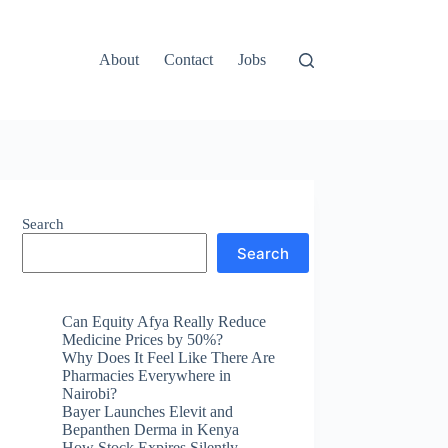
About
Contact
Jobs
Search
Search
Can Equity Afya Really Reduce
Medicine Prices by 50%?
Why Does It Feel Like There Are
Pharmacies Everywhere in
Nairobi?
Bayer Launches Elevit and
Bepanthen Derma in Kenya
How Stock Expires Silently