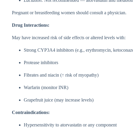
Lactation:
Not recommended — atorvastatin and metabolite
Pregnant or breastfeeding women should consult a physician.
Drug Interactions:
May have increased risk of side effects or altered levels with:
Strong CYP3A4 inhibitors (e.g., erythromycin, ketoconaz
Protease inhibitors
Fibrates and niacin (↑ risk of myopathy)
Warfarin (monitor INR)
Grapefruit juice (may increase levels)
Contraindications:
Hypersensitivity to atorvastatin or any component