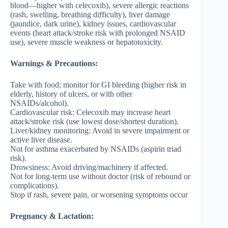
blood—higher with celecoxib), severe allergic reactions
(rash, swelling, breathing difficulty), liver damage
(jaundice, dark urine), kidney issues, cardiovascular
events (heart attack/stroke risk with prolonged NSAID
use), severe muscle weakness or hepatotoxicity.
Warnings & Precautions:
Take with food; monitor for GI bleeding (higher risk in
elderly, history of ulcers, or with other
NSAIDs/alcohol).
Cardiovascular risk: Celecoxib may increase heart
attack/stroke risk (use lowest dose/shortest duration).
Liver/kidney monitoring: Avoid in severe impairment or
active liver disease.
Not for asthma exacerbated by NSAIDs (aspirin triad
risk).
Drowsiness: Avoid driving/machinery if affected.
Not for long-term use without doctor (risk of rebound or
complications).
Stop if rash, severe pain, or worsening symptoms occur
Pregnancy & Lactation: