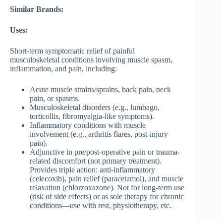
Similar Brands:
Uses:
Short-term symptomatic relief of painful
musculoskeletal conditions involving muscle spasm,
inflammation, and pain, including:
Acute muscle strains/sprains, back pain, neck
pain, or spasms.
Musculoskeletal disorders (e.g., lumbago,
torticollis, fibromyalgia-like symptoms).
Inflammatory conditions with muscle
involvement (e.g., arthritis flares, post-injury
pain).
Adjunctive in pre/post-operative pain or trauma-
related discomfort (not primary treatment).
Provides triple action: anti-inflammatory
(celecoxib), pain relief (paracetamol), and muscle
relaxation (chlorzoxazone). Not for long-term use
(risk of side effects) or as sole therapy for chronic
conditions—use with rest, physiotherapy, etc.