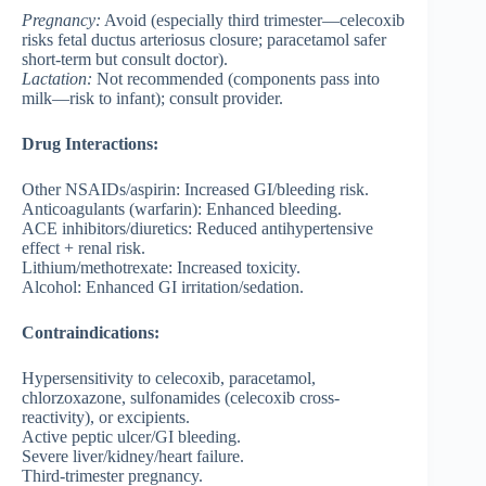
Pregnancy
:
Avoid (especially third trimester—celecoxib
risks fetal ductus arteriosus closure; paracetamol safer
short-term but consult doctor).
Lactation
:
Not recommended (components pass into
milk—risk to infant); consult provider.
Drug Interactions:
Other NSAIDs/aspirin: Increased GI/bleeding risk.
Anticoagulants (warfarin): Enhanced bleeding.
ACE inhibitors/diuretics: Reduced antihypertensive
effect + renal risk.
Lithium/methotrexate: Increased toxicity.
Alcohol: Enhanced GI irritation/sedation.
Contraindications:
Hypersensitivity to celecoxib, paracetamol,
chlorzoxazone, sulfonamides (celecoxib cross-
reactivity), or excipients.
Active peptic ulcer/GI bleeding.
Severe liver/kidney/heart failure.
Third-trimester pregnancy.