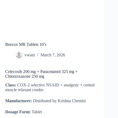
Beecox MR Tablets 10’s
vwani
March 7, 2026
Celecoxib 200 mg + Paracetamol 325 mg +
Chlorzoxazone 250 mg
Class:
COX-2 selective NSAID + analgesic + central
muscle relaxant combo
Manufacturer:
Distributed by Krishna Chemist
Dosage Form:
Tablet