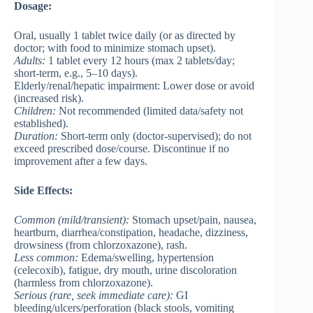
Dosage:
Oral, usually 1 tablet twice daily (or as directed by
doctor; with food to minimize stomach upset).
Adults
:
1 tablet every 12 hours (max 2 tablets/day;
short-term, e.g., 5–10 days).
Elderly/renal/hepatic impairment
: Lower dose or avoid
(increased risk).
Children
:
Not recommended (limited data/safety not
established).
Duration:
Short-term only (doctor-supervised); do not
exceed prescribed dose/course. Discontinue if no
improvement after a few days.
Side Effects:
Common
(mild/transient):
Stomach upset/pain, nausea,
heartburn, diarrhea/constipation, headache, dizziness,
drowsiness (from chlorzoxazone), rash.
Less common
:
Edema/swelling, hypertension
(celecoxib), fatigue, dry mouth, urine discoloration
(harmless from chlorzoxazone).
Serious
(rare, seek immediate care):
GI
bleeding/ulcers/perforation (black stools, vomiting