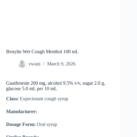
Benylin Wet Cough Menthol 100 mL
vwani
March 9, 2026
Guaifenesin 200 mg, alcohol 9.5% v/v, sugar 2.0 g,
glucose 5.0 mL per 10 mL
Class:
Expectorant cough syrup
Manufacturer:
Dosage Form:
Oral syrup