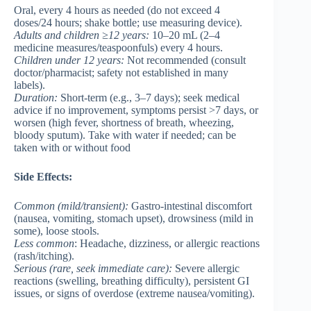
Oral, every 4 hours as needed (do not exceed 4
doses/24 hours; shake bottle; use measuring device).
Adults and children ≥12 years
:
10–20 mL (2–4
medicine measures/teaspoonfuls) every 4 hours.
Children under 12 years
:
Not recommended (consult
doctor/pharmacist; safety not established in many
labels).
Duration:
Short-term (e.g., 3–7 days); seek medical
advice if no improvement, symptoms persist >7 days, or
worsen (high fever, shortness of breath, wheezing,
bloody sputum). Take with water if needed; can be
taken with or without food
Side Effects:
Common
(mild/transient):
Gastro-intestinal discomfort
(nausea, vomiting, stomach upset), drowsiness (mild in
some), loose stools.
Less common
: Headache, dizziness, or allergic reactions
(rash/itching).
Serious
(rare, seek immediate care):
Severe allergic
reactions (swelling, breathing difficulty), persistent GI
issues, or signs of overdose (extreme nausea/vomiting).