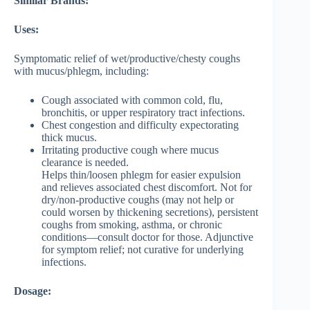
Similar Brands:
Uses:
Symptomatic relief of wet/productive/chesty coughs
with mucus/phlegm, including:
Cough associated with common cold, flu,
bronchitis, or upper respiratory tract infections.
Chest congestion and difficulty expectorating
thick mucus.
Irritating productive cough where mucus
clearance is needed.
Helps thin/loosen phlegm for easier expulsion
and relieves associated chest discomfort. Not for
dry/non-productive coughs (may not help or
could worsen by thickening secretions), persistent
coughs from smoking, asthma, or chronic
conditions—consult doctor for those. Adjunctive
for symptom relief; not curative for underlying
infections.
Dosage: