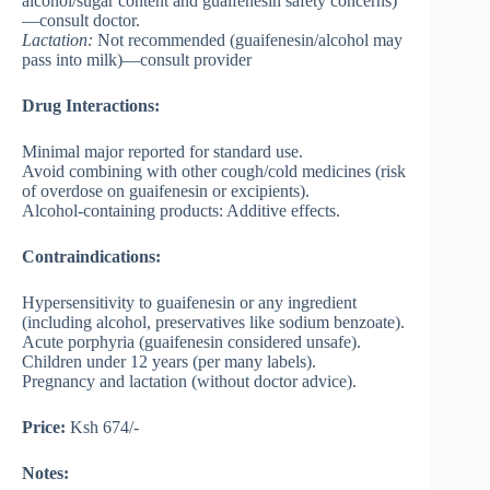
alcohol/sugar content and guaifenesin safety concerns)
—consult doctor.
Lactation
:
Not recommended (guaifenesin/alcohol may
pass into milk)—consult provider
Drug Interactions:
Minimal major reported for standard use.
Avoid combining with other cough/cold medicines (risk
of overdose on guaifenesin or excipients).
Alcohol-containing products: Additive effects.
Contraindications:
Hypersensitivity to guaifenesin or any ingredient
(including alcohol, preservatives like sodium benzoate).
Acute porphyria (guaifenesin considered unsafe).
Children under 12 years (per many labels).
Pregnancy and lactation (without doctor advice).
Price:
Ksh 674/-
Notes: