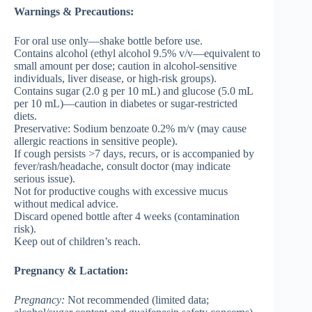
Warnings & Precautions:
For oral use only—shake bottle before use.
Contains alcohol (ethyl alcohol 9.5% v/v—equivalent to
small amount per dose; caution in alcohol-sensitive
individuals, liver disease, or high-risk groups).
Contains sugar (2.0 g per 10 mL) and glucose (5.0 mL
per 10 mL)—caution in diabetes or sugar-restricted
diets.
Preservative: Sodium benzoate 0.2% m/v (may cause
allergic reactions in sensitive people).
If cough persists >7 days, recurs, or is accompanied by
fever/rash/headache, consult doctor (may indicate
serious issue).
Not for productive coughs with excessive mucus
without medical advice.
Discard opened bottle after 4 weeks (contamination
risk).
Keep out of children’s reach.
Pregnancy & Lactation:
Pregnancy
:
Not recommended (limited data;