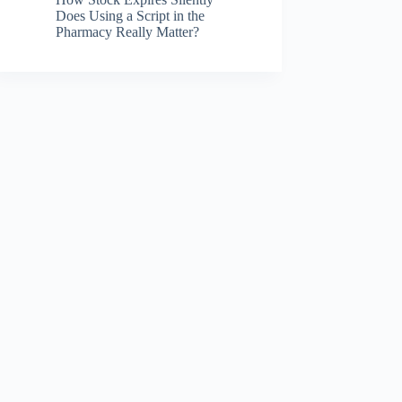
Does Using a Script in the
Pharmacy Really Matter?