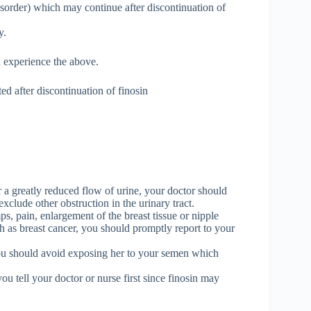
isorder) which may continue after discontinuation of
y.
u experience the above.
d after discontinuation of finosin
 a greatly reduced flow of urine, your doctor should
xclude other obstruction in the urinary tract.
ps, pain, enlargement of the breast tissue or nipple
ch as breast cancer, you should promptly report to your
 you should avoid exposing her to your semen which
u tell your doctor or nurse first since finosin may