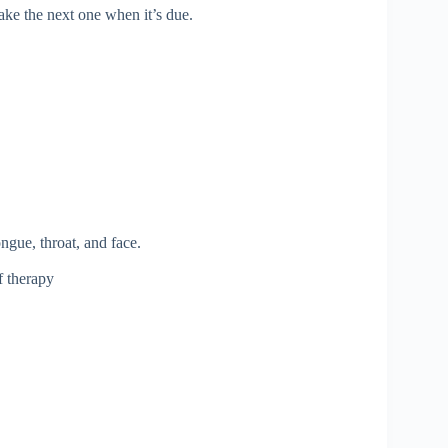
ake the next one when it’s due.
ongue, throat, and face.
f therapy