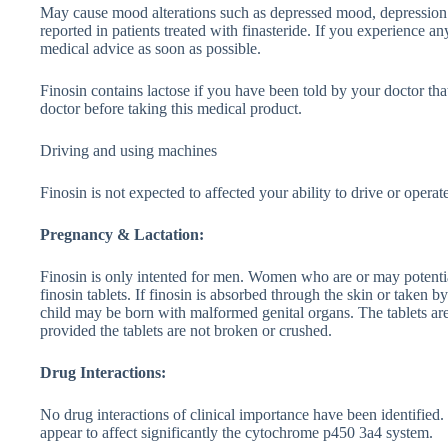
May cause mood alterations such as depressed mood, depression a
reported in patients treated with finasteride. If you experience a
medical advice as soon as possible.
Finosin contains lactose if you have been told by your doctor th
doctor before taking this medical product.
Driving and using machines
Finosin is not expected to affected your ability to drive or opera
Pregnancy & Lactation:
Finosin is only intented for men. Women who are or may potenti
finosin tablets. If finosin is absorbed through the skin or taken
child may be born with malformed genital organs. The tablets are
provided the tablets are not broken or crushed.
Drug Interactions:
No drug interactions of clinical importance have been identified.
appear to affect significantly the cytochrome p450 3a4 system.