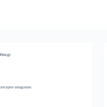
400mcg)
oreceptor antagonists