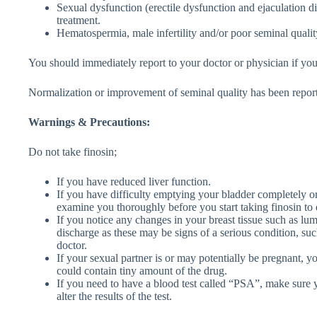
Sexual dysfunction (erectile dysfunction and ejaculation d
treatment.
Hematospermia, male infertility and/or poor seminal qualit
You should immediately report to your doctor or physician if yo
Normalization or improvement of seminal quality has been reporte
Warnings & Precautions:
Do not take finosin;
If you have reduced liver function.
If you have difficulty emptying your bladder completely or
examine you thoroughly before you start taking finosin to e
If you notice any changes in your breast tissue such as lum
discharge as these may be signs of a serious condition, su
doctor.
If your sexual partner is or may potentially be pregnant,
could contain tiny amount of the drug.
If you need to have a blood test called “PSA”, make sure yo
alter the results of the test.