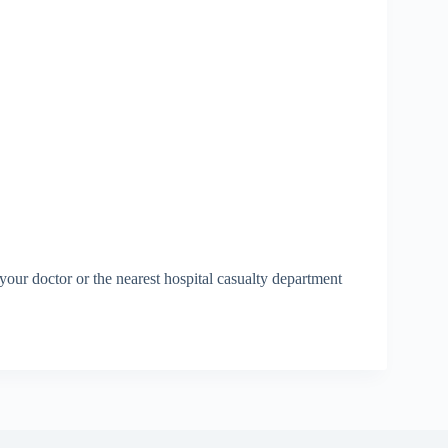
our doctor or the nearest hospital casualty department