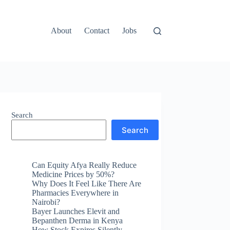
About
Contact
Jobs
Search
Search
Can Equity Afya Really Reduce
Medicine Prices by 50%?
Why Does It Feel Like There Are
Pharmacies Everywhere in
Nairobi?
Bayer Launches Elevit and
Bepanthen Derma in Kenya
How Stock Expires Silently