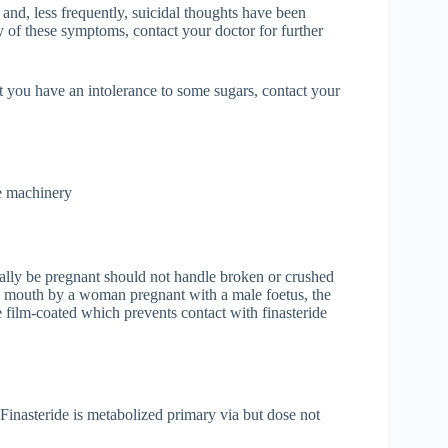
nd, less frequently, suicidal thoughts have been
ny of these symptoms, contact your doctor for further
at you have an intolerance to some sugars, contact your
te machinery
ally be pregnant should not handle broken or crushed
 by mouth by a woman pregnant with a male foetus, the
 film-coated which prevents contact with finasteride
 Finasteride is metabolized primary via but dose not