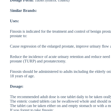
Dosage Form:
Tablet (enteric coated)
Similar Brands:
Uses:
Finosin is indicated for the treatment and control of benign pros
prostate to:
Cause regression of the enlarged prostate, improve urinary flo
Reduce the incidence of acute urinary retention and reduce need f
prostate (TURP) and prostatectomy.
Finosin should be administered to adults including the elderly onl
18 years of age.
Dosage:
The recommended adult dose is one tablet daily to be taken orall
The enteric coated tablets can be swallowed whole and should no
The tablet can be taken either on and empty stomach or with a m
If you forget to take finosin;