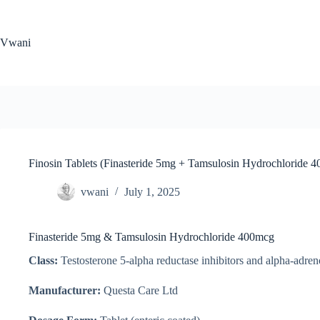
Skip
to
content
Vwani
Finosin Tablets (Finasteride 5mg + Tamsulosin Hydrochloride 
vwani
July 1, 2025
Finasteride 5mg & Tamsulosin Hydrochloride 400mcg
Class:
Testosterone 5-alpha reductase inhibitors and alpha-adren
Manufacturer:
Questa Care Ltd