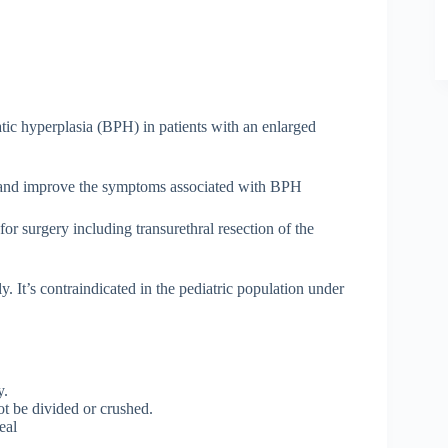
tatic hyperplasia (BPH) in patients with an enlarged
w and improve the symptoms associated with BPH
or surgery including transurethral resection of the
y. It’s contraindicated in the pediatric population under
y.
t be divided or crushed.
eal