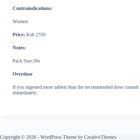
Contraindications:
Women
Price:
Ksh 2550
Notes:
Pack Size:30s
Overdose
If you ingested more tablets than the recommended dose consult y
immediately.
Copyright © 2026 - WordPress Theme by
CreativeThemes