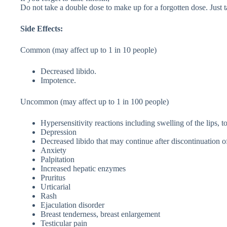
Do not take a double dose to make up for a forgotten dose. Just t
Side Effects:
Common (may affect up to 1 in 10 people)
Decreased libido.
Impotence.
Uncommon (may affect up to 1 in 100 people)
Hypersensitivity reactions including swelling of the lips, t
Depression
Decreased libido that may continue after discontinuation o
Anxiety
Palpitation
Increased hepatic enzymes
Pruritus
Urticarial
Rash
Ejaculation disorder
Breast tenderness, breast enlargement
Testicular pain