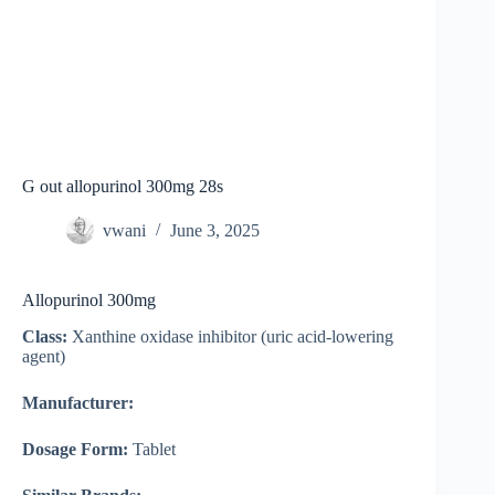
G out allopurinol 300mg 28s
vwani
June 3, 2025
Allopurinol 300mg
Class:
Xanthine oxidase inhibitor (uric acid-lowering
agent)
Manufacturer:
Dosage Form:
Tablet