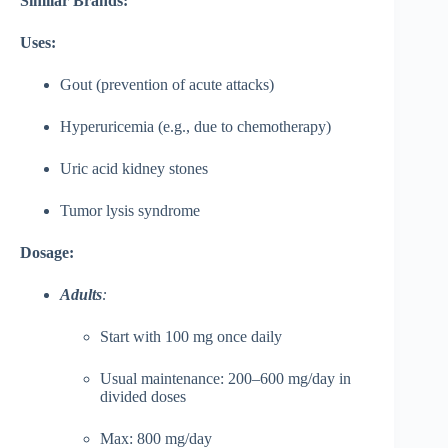
Similar Brands:
Uses:
Gout (prevention of acute attacks)
Hyperuricemia (e.g., due to chemotherapy)
Uric acid kidney stones
Tumor lysis syndrome
Dosage:
Adults
:
Start with 100 mg once daily
Usual maintenance: 200–600 mg/day in
divided doses
Max: 800 mg/day