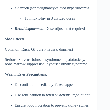
Children
(for malignancy-related hyperuricemia):
10 mg/kg/day in 3 divided doses
Renal impairment
: Dose adjustment required
Side Effects:
Common: Rash, GI upset (nausea, diarrhea)
Serious: Stevens-Johnson syndrome, hepatotoxicity,
bone marrow suppression, hypersensitivity syndrome
Warnings & Precautions:
Discontinue immediately if
rash
appears
Use with caution in
renal or hepatic impairment
Ensure good hydration to prevent kidney stones