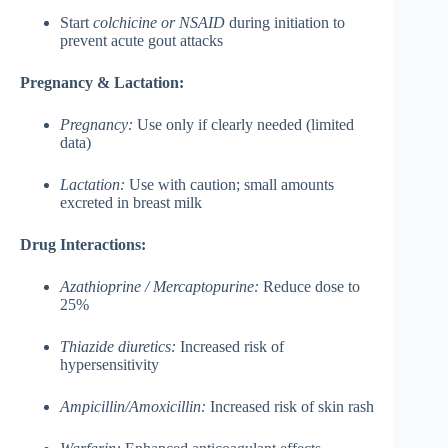
Start
colchicine or NSAID
during initiation to
prevent acute gout attacks
Pregnancy & Lactation:
Pregnancy:
Use only if clearly needed (limited
data)
Lactation:
Use with caution; small amounts
excreted in breast milk
Drug Interactions:
Azathioprine / Mercaptopurine:
Reduce dose to
25%
Thiazide diuretics:
Increased risk of
hypersensitivity
Ampicillin/Amoxicillin:
Increased risk of skin rash