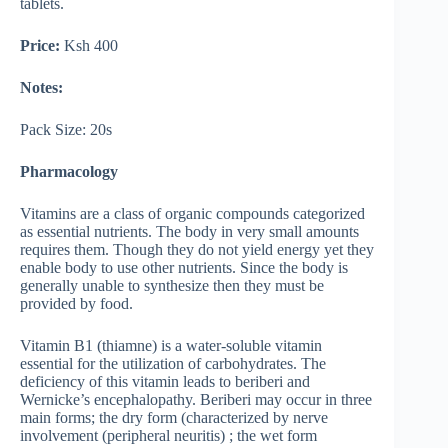
tablets.
Price:
Ksh 400
Notes:
Pack Size: 20s
Pharmacology
Vitamins are a class of organic compounds categorized
as essential nutrients. The body in very small amounts
requires them. Though they do not yield energy yet they
enable body to use other nutrients. Since the body is
generally unable to synthesize then they must be
provided by food.
Vitamin B1 (thiamne) is a water-soluble vitamin
essential for the utilization of carbohydrates. The
deficiency of this vitamin leads to beriberi and
Wernicke’s encephalopathy. Beriberi may occur in three
main forms; the dry form (characterized by nerve
involvement (peripheral neuritis) ; the wet form