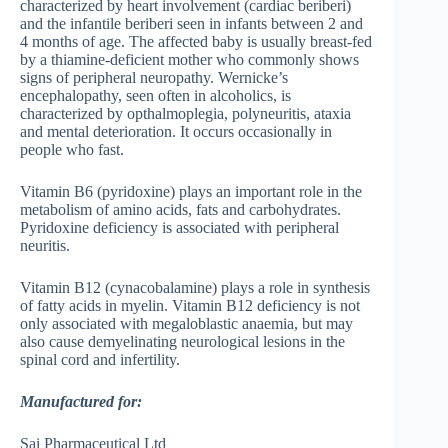
characterized by heart involvement (cardiac beriberi)
and the infantile beriberi seen in infants between 2 and
4 months of age. The affected baby is usually breast-fed
by a thiamine-deficient mother who commonly shows
signs of peripheral neuropathy. Wernicke’s
encephalopathy, seen often in alcoholics, is
characterized by opthalmoplegia, polyneuritis, ataxia
and mental deterioration. It occurs occasionally in
people who fast.
Vitamin B6 (pyridoxine) plays an important role in the
metabolism of amino acids, fats and carbohydrates.
Pyridoxine deficiency is associated with peripheral
neuritis.
Vitamin B12 (cynacobalamine) plays a role in synthesis
of fatty acids in myelin. Vitamin B12 deficiency is not
only associated with megaloblastic anaemia, but may
also cause demyelinating neurological lesions in the
spinal cord and infertility.
Manufactured for:
Sai Pharmaceutical Ltd