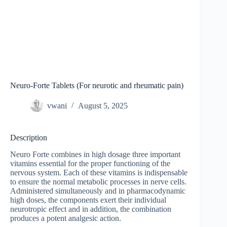
Neuro-Forte Tablets (For neurotic and rheumatic pain)
vwani
August 5, 2025
Description
Neuro Forte combines in high dosage three important
vitamins essential for the proper functioning of the
nervous system. Each of these vitamins is indispensable
to ensure the normal metabolic processes in nerve cells.
Administered simultaneously and in pharmacodynamic
high doses, the components exert their individual
neurotropic effect and in addition, the combination
produces a potent analgesic action.