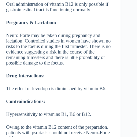
Oral administration of vitamin B12 is only possible if
gastrointestinal tract is functioning normally.
Pregnancy & Lactation:
Neuro-Forte may be taken during pregnancy and
lactation. Controlled studies in women have shown no
risks to the foetus during the first trimester. There is no
evidence suggesting a risk in the course of the
remaining trimesters and there is little probability of
possible damage to the foetus.
Drug Interactions:
The effect of levodopa is diminished by vitamin B6.
Contraindications:
Hypersensitivity to vitamins B1, B6 or B12.
Owing to the vitamin B12 content of the preparation,
patients with psoriasis should not receive Neuro-Forte