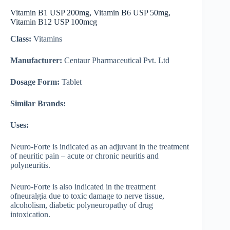
Vitamin B1 USP 200mg, Vitamin B6 USP 50mg,
Vitamin B12 USP 100mcg
Class:
Vitamins
Manufacturer:
Centaur Pharmaceutical Pvt. Ltd
Dosage Form:
Tablet
Similar Brands:
Uses:
Neuro-Forte is indicated as an adjuvant in the treatment
of neuritic pain – acute or chronic neuritis and
polyneuritis.
Neuro-Forte is also indicated in the treatment
ofneuralgia due to toxic damage to nerve tissue,
alcoholism, diabetic polyneuropathy of drug
intoxication.