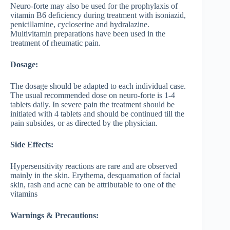
Neuro-forte may also be used for the prophylaxis of
vitamin B6 deficiency during treatment with isoniazid,
penicillamine, cycloserine and hydralazine.
Multivitamin preparations have been used in the
treatment of rheumatic pain.
Dosage:
The dosage should be adapted to each individual case.
The usual recommended dose on neuro-forte is 1-4
tablets daily. In severe pain the treatment should be
initiated with 4 tablets and should be continued till the
pain subsides, or as directed by the physician.
Side Effects:
Hypersensitivity reactions are rare and are observed
mainly in the skin. Erythema, desquamation of facial
skin, rash and acne can be attributable to one of the
vitamins
Warnings & Precautions: