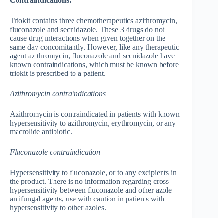
Contraindications:
Triokit contains three chemotherapeutics azithromycin,
fluconazole and secnidazole. These 3 drugs do not
cause drug interactions when given together on the
same day concomitantly. However, like any therapeutic
agent azithromycin, fluconazole and secnidazole have
known contraindications, which must be known before
triokit is prescribed to a patient.
Azithromycin contraindications
Azithromycin is contraindicated in patients with known
hypersensitivity to azithromycin, erythromycin, or any
macrolide antibiotic.
Fluconazole contraindication
Hypersensitivity to fluconazole, or to any excipients in
the product. There is no information regarding cross
hypersensitivity between fluconazole and other azole
antifungal agents, use with caution in patients with
hypersensitivity to other azoles.