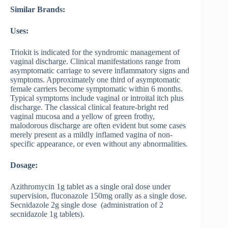
Similar Brands:
Uses:
Triokit is indicated for the syndromic management of
vaginal discharge. Clinical manifestations range from
asymptomatic carriage to severe inflammatory signs and
symptoms. Approximately one third of asymptomatic
female carriers become symptomatic within 6 months.
Typical symptoms include vaginal or introital itch plus
discharge. The classical clinical feature-bright red
vaginal mucosa and a yellow of green frothy,
malodorous discharge are often evident but some cases
merely present as a mildly inflamed vagina of non-
specific appearance, or even without any abnormalities.
Dosage:
Azithromycin 1g tablet as a single oral dose under
supervision, fluconazole 150mg orally as a single dose.
Secnidazole 2g single dose (administration of 2
secnidazole 1g tablets).