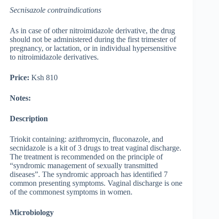
Secnisazole contraindications
As in case of other nitroimidazole derivative, the drug
should not be administered during the first trimester of
pregnancy, or lactation, or in individual hypersensitive
to nitroimidazole derivatives.
Price:
Ksh 810
Notes:
Description
Triokit containing: azithromycin, fluconazole, and
secnidazole is a kit of 3 drugs to treat vaginal discharge.
The treatment is recommended on the principle of
“syndromic management of sexually transmitted
diseases”. The syndromic approach has identified 7
common presenting symptoms. Vaginal discharge is one
of the commonest symptoms in women.
Microbiology