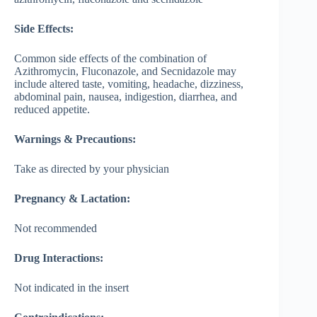
Side Effects:
Common side effects of the combination of
Azithromycin, Fluconazole, and Secnidazole may
include altered taste, vomiting, headache, dizziness,
abdominal pain, nausea, indigestion, diarrhea, and
reduced appetite.
Warnings & Precautions:
Take as directed by your physician
Pregnancy & Lactation:
Not recommended
Drug Interactions:
Not indicated in the insert