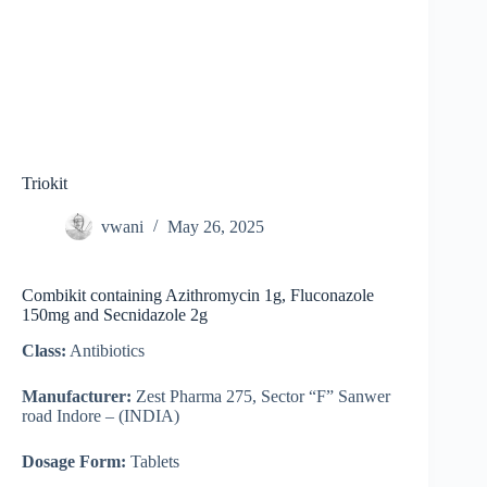
Triokit
vwani
May 26, 2025
Combikit containing Azithromycin 1g, Fluconazole
150mg and Secnidazole 2g
Class:
Antibiotics
Manufacturer:
Zest Pharma 275, Sector “F” Sanwer
road Indore – (INDIA)
Dosage Form:
Tablets