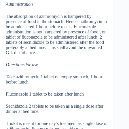
Administration
The absorption of azithromycin is hampered by
presence of food in the stomach. Hence azithromycin to
be administered 1 hour before meals. Fluconazole
administration is not hampered by presence of food , on
tablet of fluconazole to be administered after lunch. 2
tablets of secnidazole to be administered after the food
preferably at bed time. This shall avoid the unwanted
G.I. disturbance.
Directions for use
Take azithromycin 1 tablet on empty stomach, 1 hour
before lunch
Fluconazole 1 tablet to be taken after lunch
Secnidazole 2 tablets to be taken as a single dose after
dinner at bed time.
Triokit is meant for one day’s treatment as single dose of
azithromycin, fluconazole and secnidazole