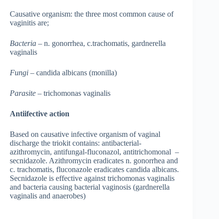
Causative organism: the three most common cause of
vaginitis are;
Bacteria
– n. gonorrhea, c.trachomatis, gardnerella
vaginalis
Fungi
– candida albicans (monilla)
Parasite
– trichomonas vaginalis
Antiifective action
Based on causative infective organism of vaginal
discharge the triokit contains: antibacterial-
azithromycin, antifungal-fluconazol, antitrichomonal –
secnidazole. Azithromycin eradicates n. gonorrhea and
c. trachomatis, fluconazole eradicates candida albicans.
Secnidazole is effective against trichomonas vaginalis
and bacteria causing bacterial vaginosis (gardnerella
vaginalis and anaerobes)