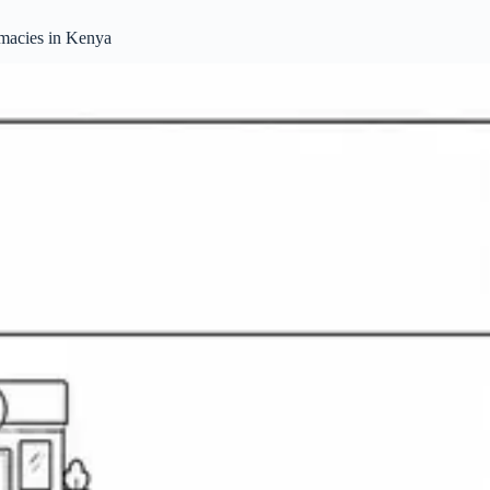
rmacies in Kenya