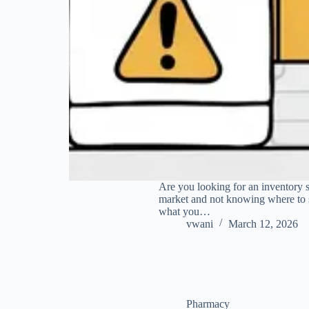
Are you looking for an inventory 
market and not knowing where to 
what you…
vwani
March 12, 2026
Pharmacy