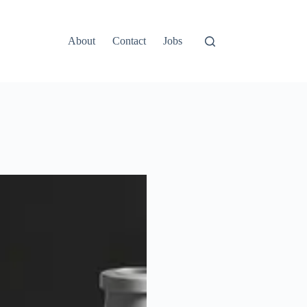
About
Contact
Jobs