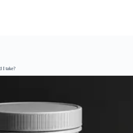
 I take?