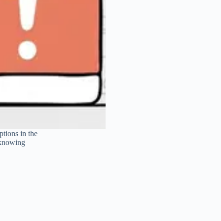
tions in the
 knowing