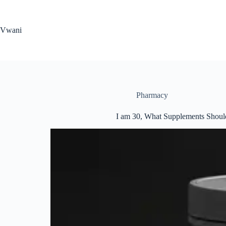
Skip
to
content
Vwani
Pharmacy
I am 30, What Supplements Should