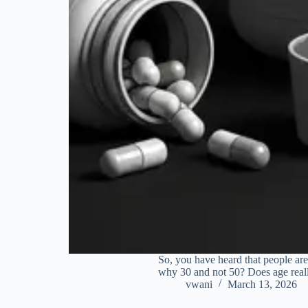
So, you have heard that people are
why 30 and not 50? Does age reall
vwani
March 13, 2026