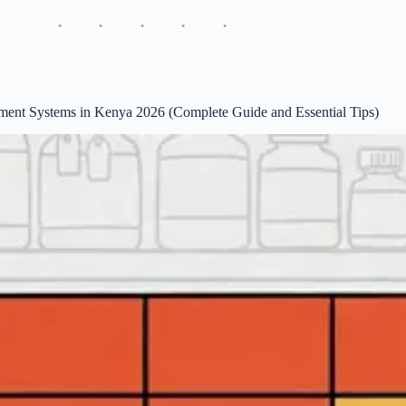
ent Systems in Kenya 2026 (Complete Guide and Essential Tips)