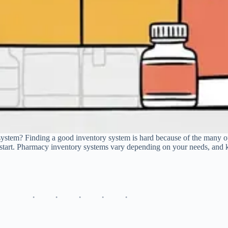
system? Finding a good inventory system is hard because of the many op
start. Pharmacy inventory systems vary depending on your needs, and