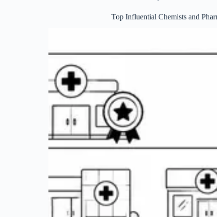
Top Influential Chemists and Pha