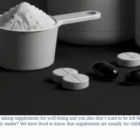
 taking supplements for well-being and you also don’t want to be left 
y matter? We have lived to know that supplements are usually for chi