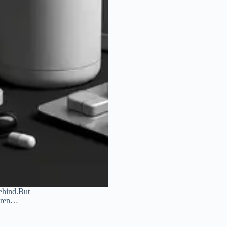
behind.But
ldren…