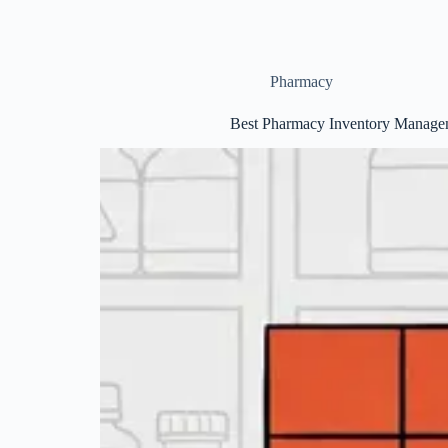
Pharmacy
Best Pharmacy Inventory Managem