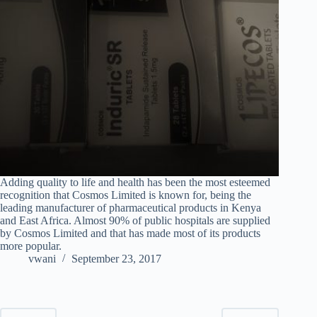
Adding quality to life and health has been the most esteemed
recognition that Cosmos Limited is known for, being the
leading manufacturer of pharmaceutical products in Kenya
and East Africa. Almost 90% of public hospitals are supplied
by Cosmos Limited and that has made most of its products
more popular.
vwani
September 23, 2017