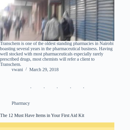
Transchem is one of the oldest standing pharmacies in Nairobi
boasting several years in the pharmaceutical business. Having
well stocked with most pharmaceuticals especially rarely
prescribed drugs, most chemists will refer a client to
Transchem.
vwani
March 29, 2018
Pharmacy
The 12 Must Have Items in Your First Aid Kit