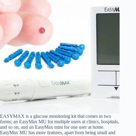
EASYMAX is a glucose monitoring kit that comes in two
forms; an EasyMax MU for multiple users at clinics, hospitals,
and so on, and an EasyMax mini for one user at home.
EasyMax MU has more features, apart from being small and