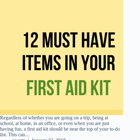
Regardless of whether you are going on a trip, being at
school, at home, in an office, or even when you are just
having fun, a first aid kit should be near the top of your to-do
list. This can…