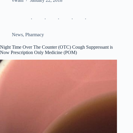
vwani
January 22, 2018
News
,
Pharmacy
Night Time Over The Counter (OTC) Cough Suppressant is
Now Prescription Only Medicine (POM)