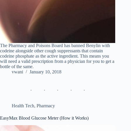
The Pharmacy and Poisons Board has banned Benylin with
codeine alongside other cough suppressants that contain
codeine phosphate as the active ingredient. This means you
will need a valid prescription from a physician for you to get a
bottle of the same.
vwani
January 10, 2018
Health Tech
,
Pharmacy
EasyMax Blood Glucose Meter (How it Works)