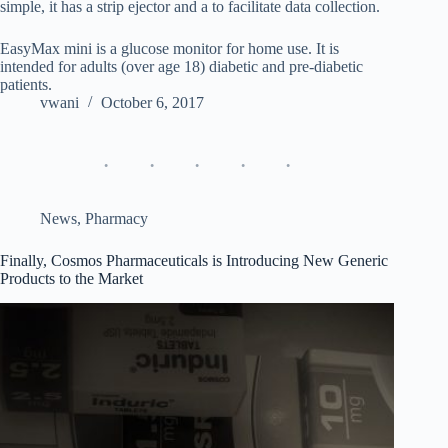
simple, it has a strip ejector and a to facilitate data collection.
EasyMax mini is a glucose monitor for home use. It is
intended for adults (over age 18) diabetic and pre-diabetic
patients.
vwani
October 6, 2017
News
,
Pharmacy
Finally, Cosmos Pharmaceuticals is Introducing New Generic
Products to the Market