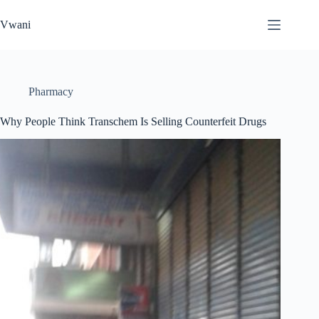
Skip
to
Vwani
content
Pharmacy
Why People Think Transchem Is Selling Counterfeit Drugs