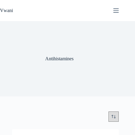
Skip
to
Vwani
content
Antihistamines