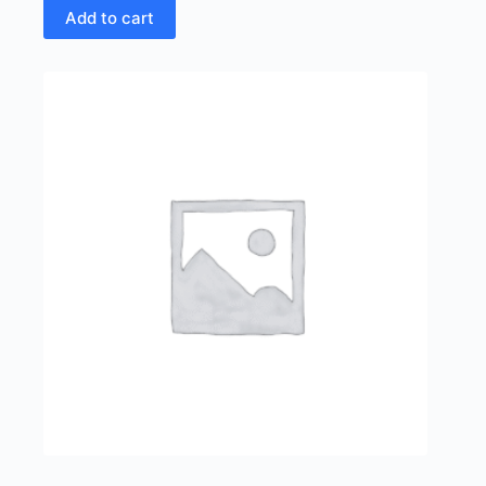
Add to cart