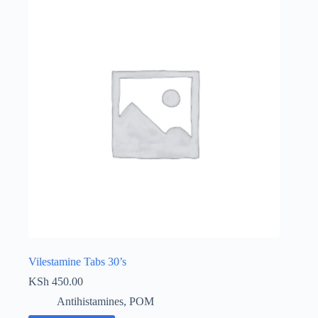
Vilestamine Tabs 30’s
KSh
450.00
Antihistamines
,
POM