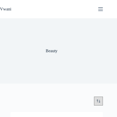
Skip
to
Vwani
content
Beauty