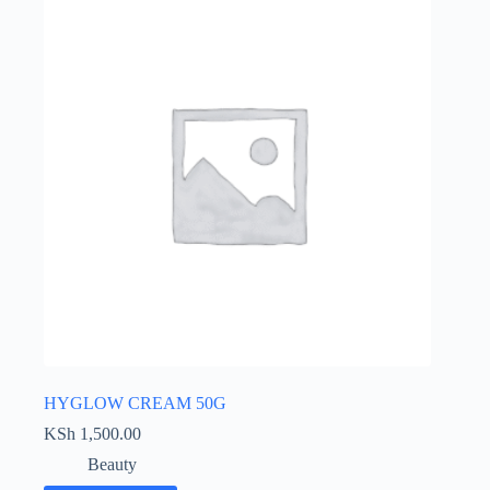
HYGLOW CREAM 50G
KSh
1,500.00
Beauty