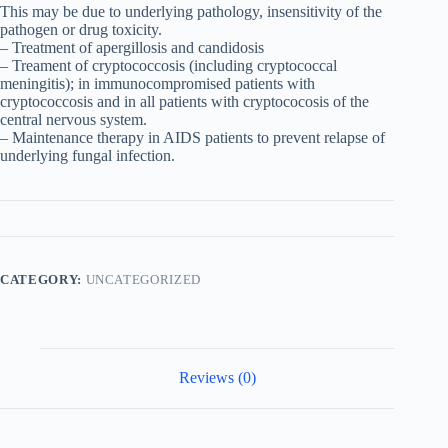
This may be due to underlying pathology, insensitivity of the
pathogen or drug toxicity.
– Treatment of apergillosis and candidosis
– Treament of cryptococcosis (including cryptococcal
meningitis); in immunocompromised patients with
cryptococcosis and in all patients with cryptococosis of the
central nervous system.
– Maintenance therapy in AIDS patients to prevent relapse of
underlying fungal infection.
CATEGORY:
UNCATEGORIZED
Reviews (0)