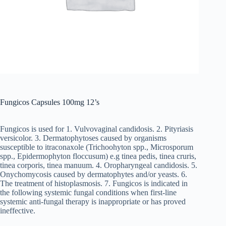
Fungicos Capsules 100mg 12’s
Fungicos is used for 1. Vulvovaginal candidosis. 2. Pityriasis
versicolor. 3. Dermatophytoses caused by organisms
susceptible to itraconaxole (Trichoohyton spp., Microsporum
spp., Epidermophyton floccusum) e.g tinea pedis, tinea cruris,
tinea corporis, tinea manuum. 4. Oropharyngeal candidosis. 5.
Onychomycosis caused by dermatophytes and/or yeasts. 6.
The treatment of histoplasmosis. 7. Fungicos is indicated in
the following systemic fungal conditions when first-line
systemic anti-fungal therapy is inappropriate or has proved
ineffective.