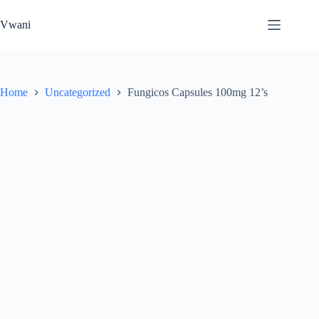
Skip
to
Vwani
content
Home
Uncategorized
Fungicos Capsules 100mg 12’s