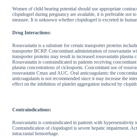
Women of child bearing potential should use appropriate contrac
clopidogrel during pregnancy are available, it is preferable not 
measure. It is unknown whether clopidogrel is excreted in human
Drug Interactions:
Rosuvastatin is a substrate for certain transporter proteins incl
transporter BCRP. Concomitant administration of rosuvastatin wit
transporter proteins may result in increased rosuvastatin plasma 
Rosuvastatin is contraindicated in patients receiving concomitant
plasma concentrations of ciclosporin. Concomitant use of rosuvast
rosuvastatin Cmax and AUC. Oral anticoagulants: the concomitant
anticoagulants is not recommended since it may increase the inte
effect on the inhibition of platelet aggregation induced by clopid
Contraindications:
Rosuvastatin is contraindicated in patients with hypersensitivity to
Contraindication of clopidogrel is severe hepatic impairment. Act
intracranial hemorrhage.