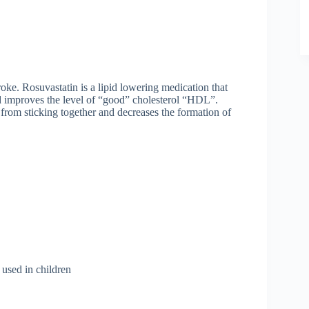
oke. Rosuvastatin is a lipid lowering medication that
d improves the level of “good” cholesterol “HDL”.
ts from sticking together and decreases the formation of
 used in children