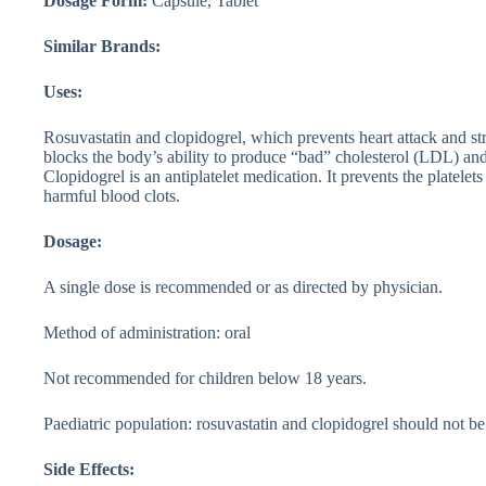
Dosage Form:
Capsule, Tablet
Similar Brands:
Uses:
Rosuvastatin and clopidogrel, which prevents heart attack and str
blocks the body’s ability to produce “bad” cholesterol (LDL) an
Clopidogrel is an antiplatelet medication. It prevents the platele
harmful blood clots.
Dosage:
A single dose is recommended or as directed by physician.
Method of administration: oral
Not recommended for children below 18 years.
Paediatric population: rosuvastatin and clopidogrel should not be
Side Effects: