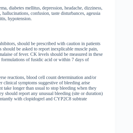
ma, diabetes mellitus, depression, headache, dizziness,
hallucinations, confusion, taste disturbances, ageusia
tis, hypotension.
bitors, should be prescribed with caution in patients
 should be asked to report inexplicable muscle pain,
malaise of fever. CK levels should be measured in these
formulations of fusidic acid or within 7 days of
rse reactions, blood cell count determination and/or
r clinical symptoms suggestive of bleeding arise
ght take longer than usual to stop bleeding when they
ey should report any unusual bleeding (site or duration)
omintantly with clopidogrel and CYP2C8 subtrate