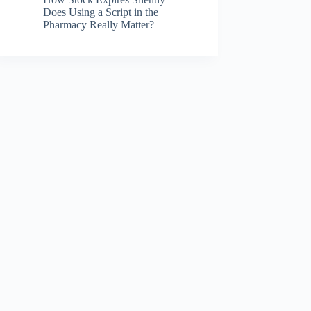
Does Using a Script in the
Pharmacy Really Matter?