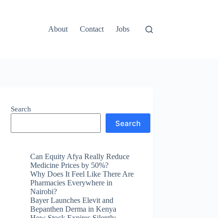
About
Contact
Jobs
Search
Search
Can Equity Afya Really Reduce
Medicine Prices by 50%?
Why Does It Feel Like There Are
Pharmacies Everywhere in
Nairobi?
Bayer Launches Elevit and
Bepanthen Derma in Kenya
How Stock Expires Silently