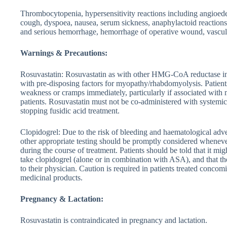
Thrombocytopenia, hypersensitivity reactions including angioede
cough, dyspoea, nausea, serum sickness, anaphylactoid reactions, 
and serious hemorrhage, hemorrhage of operative wound, vasculi
Warnings & Precautions:
Rosuvastatin: Rosuvastatin as with other HMG-CoA reductase inhi
with pre-disposing factors for myopathy/rhabdomyolysis. Patients
weakness or cramps immediately, particularly if associated with 
patients. Rosuvastatin must not be co-administered with systemic 
stopping fusidic acid treatment.
Clopidogrel: Due to the risk of bleeding and haematological adve
other appropriate testing should be promptly considered wheneve
during the course of treatment. Patients should be told that it mi
take clopidogrel (alone or in combination with ASA), and that th
to their physician. Caution is required in patients treated conc
medicinal products.
Pregnancy & Lactation:
Rosuvastatin is contraindicated in pregnancy and lactation.