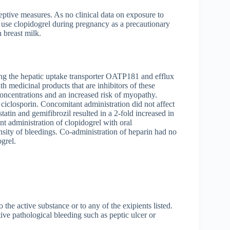
eptive measures. As no clinical data on exposure to
to use clopidogrel during pregnancy as a precautionary
 breast milk.
uding the hepatic uptake transporter OATP181 and efflux
h medicinal products that are inhibitors of these
concentrations and an increased risk of myopathy.
 ciclosporin. Concomitant administration did not affect
atin and gemifibrozil resulted in a 2-fold increased in
 administration of clopidogrel with oral
nsity of bleedings. Co-administration of heparin had no
ogrel.
 the active substance or to any of the exipients listed.
ive pathological bleeding such as peptic ulcer or