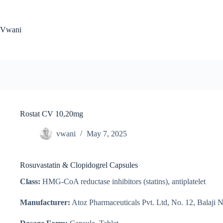
Skip
to
content
Vwani
Rostat CV 10,20mg
vwani
May 7, 2025
Rosuvastatin & Clopidogrel Capsules
Class:
HMG-CoA reductase inhibitors (statins), antiplatelet
Manufacturer:
Atoz Pharmaceuticals Pvt. Ltd, No. 12, Balaji 