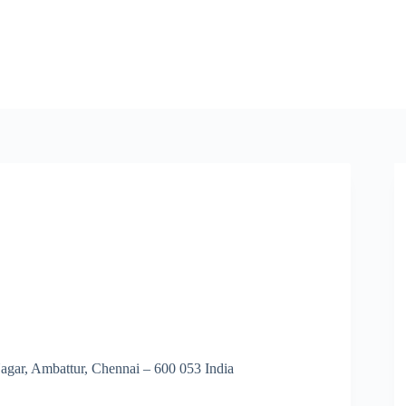
Nagar, Ambattur, Chennai – 600 053 India