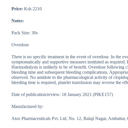
Price:
Ksh 2210
Notes:
Pack Size: 30s
Overdose
There is no specific treatment in the event of overdose. In the ev
symptomatically and supportive measures instituted as required.
Haemodialysis is unlikely to be of benefit. Overdose following 
bleeding time and subsequent bleeding complications. Appropriat
observed. No antidote to the pharmacological activity of clopido
bleeding time is required, platelet transfusion may reverse the eff
Date of publication/review: 18 January 2021 (PIKE157)
Manufactured by:
Atoz Pharmaceuticals Pvt. Ltd, No. 12, Balaji Nagar, Ambattur,