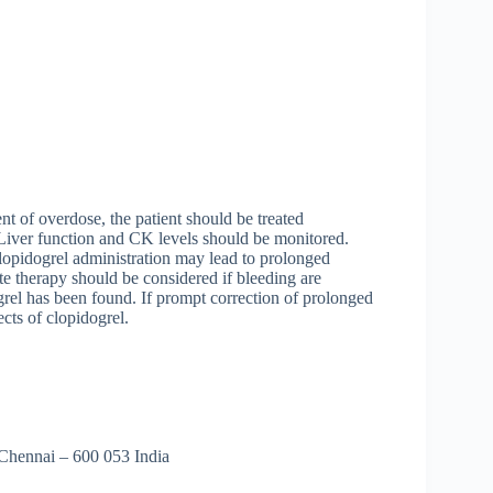
ent of overdose, the patient should be treated
 Liver function and CK levels should be monitored.
clopidogrel administration may lead to prolonged
e therapy should be considered if bleeding are
grel has been found. If prompt correction of prolonged
ects of clopidogrel.
 Chennai – 600 053 India